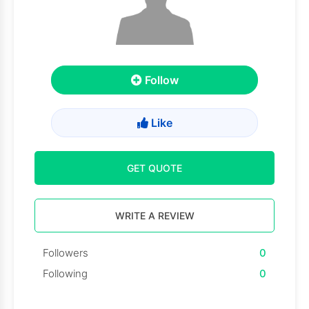
Follow
Like
GET QUOTE
WRITE A REVIEW
Followers
0
Following
0