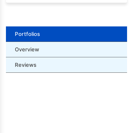
Portfolios
Overview
Reviews