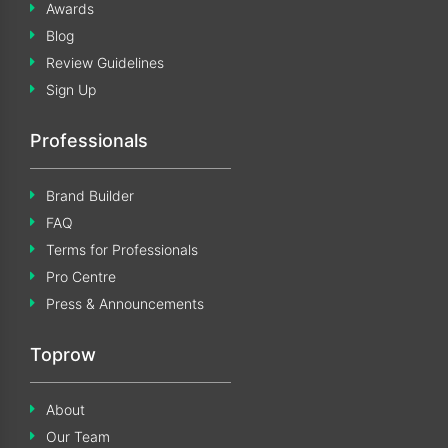
Awards
Blog
Review Guidelines
Sign Up
Professionals
Brand Builder
FAQ
Terms for Professionals
Pro Centre
Press & Announcements
Toprow
About
Our Team