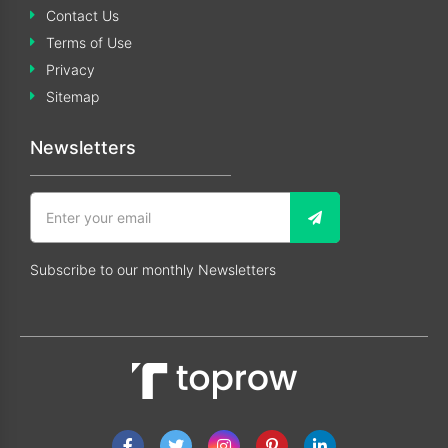
Contact Us
Terms of Use
Privacy
Sitemap
Newsletters
Subscribe to our monthly Newsletters