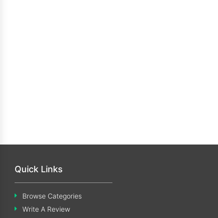
Quick Links
Browse Categories
Write A Review