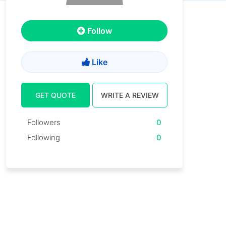
Follow
Like
GET QUOTE
WRITE A REVIEW
Followers
0
Following
0