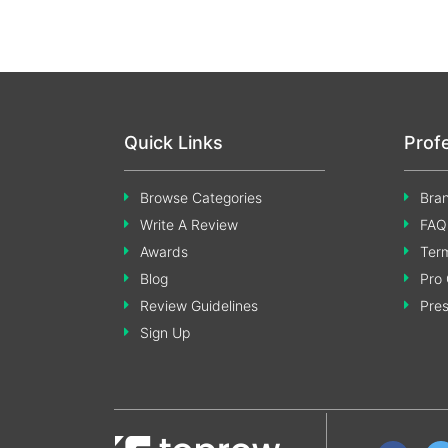
Quick Links
Prof
Browse Categories
Bran
Write A Review
FAQ
Awards
Term
Blog
Pro 
Review Guidelines
Pre
Sign Up