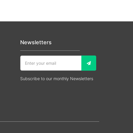
Newsletters
Subscribe to our monthly Newsletters