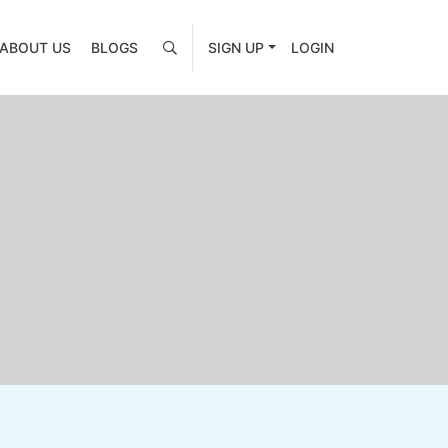
ABOUT US
BLOGS
SIGN UP
LOGIN