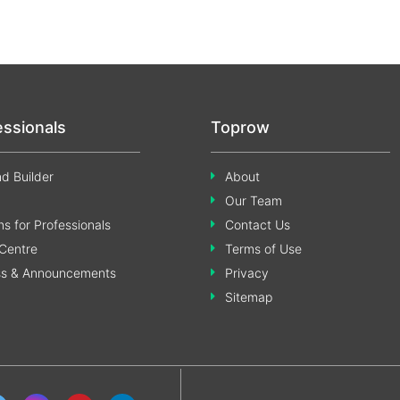
essionals
Toprow
d Builder
About
Our Team
s for Professionals
Contact Us
Centre
Terms of Use
ss & Announcements
Privacy
Sitemap