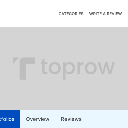
CATEGORIES
WRITE A REVIEW
folios
Overview
Reviews