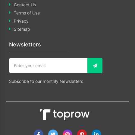
Contact Us
Terms of Use
Privacy
Sitemap
Newsletters
Subscribe to our monthly Newsletters