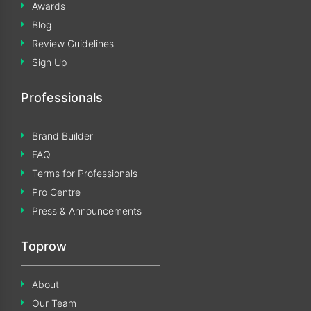
Awards
Blog
Review Guidelines
Sign Up
Professionals
Brand Builder
FAQ
Terms for Professionals
Pro Centre
Press & Announcements
Toprow
About
Our Team