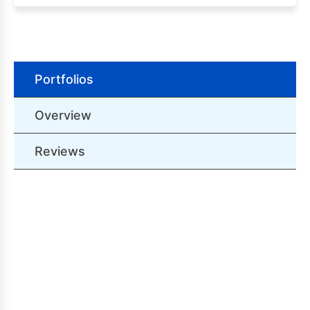
Portfolios
Overview
Reviews