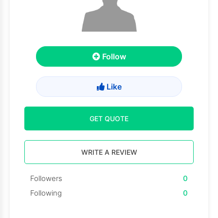
Follow
Like
GET QUOTE
WRITE A REVIEW
Followers
0
Following
0