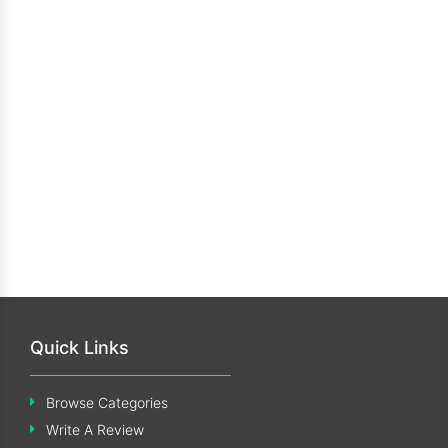
Quick Links
Browse Categories
Write A Review