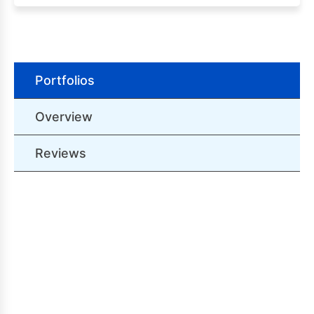
Portfolios
Overview
Reviews