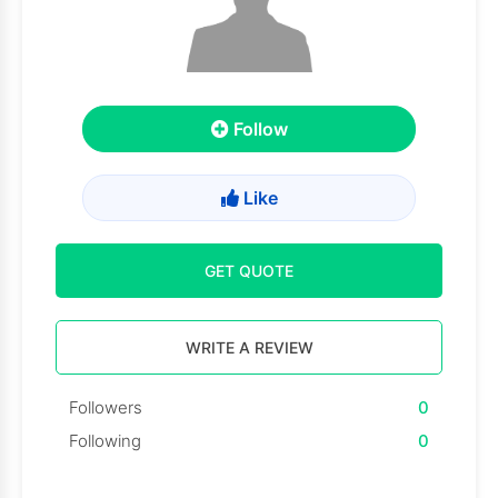
Follow
Like
GET QUOTE
WRITE A REVIEW
Followers
0
Following
0