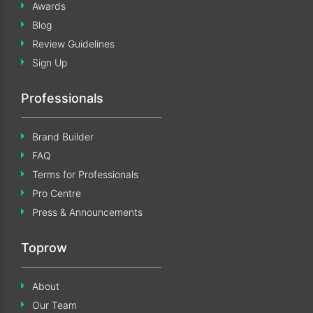
Awards
Blog
Review Guidelines
Sign Up
Professionals
Brand Builder
FAQ
Terms for Professionals
Pro Centre
Press & Announcements
Toprow
About
Our Team