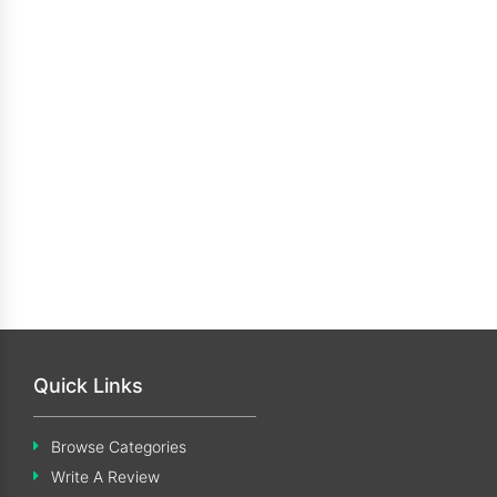
Quick Links
Browse Categories
Write A Review