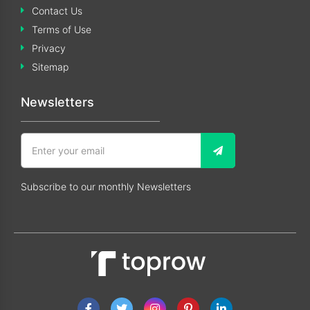
Contact Us
Terms of Use
Privacy
Sitemap
Newsletters
Subscribe to our monthly Newsletters