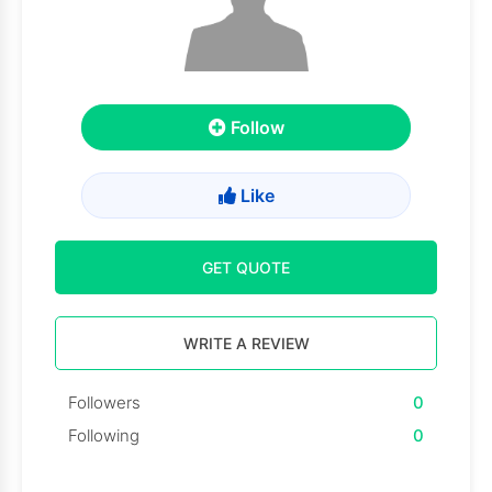
Follow
Like
GET QUOTE
WRITE A REVIEW
Followers
0
Following
0