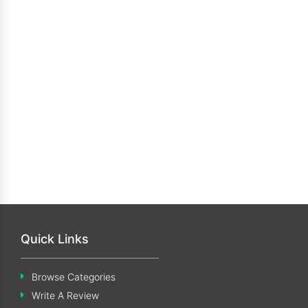
Quick Links
Browse Categories
Write A Review