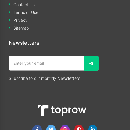
Contact Us
Terms of Use
Privacy
Sitemap
Newsletters
Subscribe to our monthly Newsletters