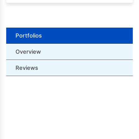
Portfolios
Overview
Reviews