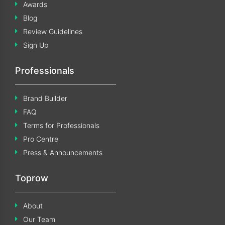
Awards
Blog
Review Guidelines
Sign Up
Professionals
Brand Builder
FAQ
Terms for Professionals
Pro Centre
Press & Announcements
Toprow
About
Our Team