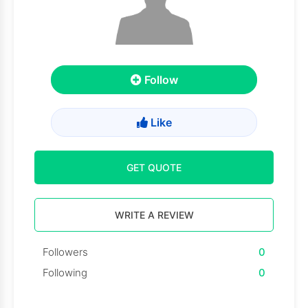
Follow
Like
GET QUOTE
WRITE A REVIEW
Followers
0
Following
0