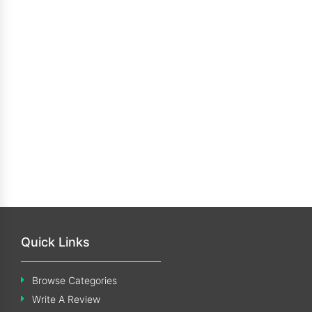
Quick Links
Browse Categories
Write A Review