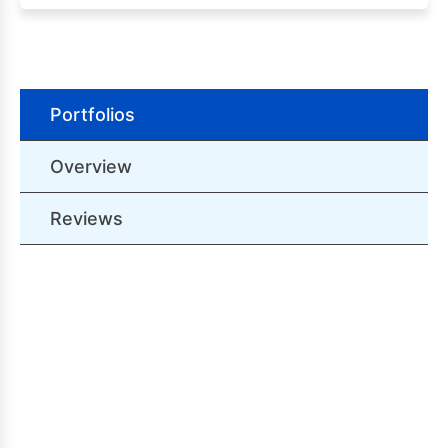
Portfolios
Overview
Reviews