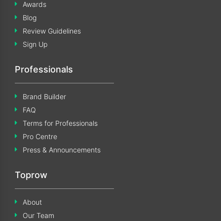
Awards
Blog
Review Guidelines
Sign Up
Professionals
Brand Builder
FAQ
Terms for Professionals
Pro Centre
Press & Announcements
Toprow
About
Our Team