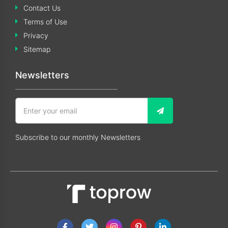
Contact Us
Terms of Use
Privacy
Sitemap
Newsletters
Subscribe to our monthly Newsletters