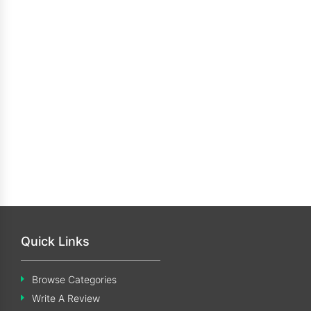
Quick Links
Browse Categories
Write A Review