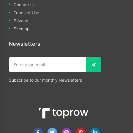
Contact Us
Terms of Use
Privacy
Sitemap
Newsletters
Subscribe to our monthly Newsletters