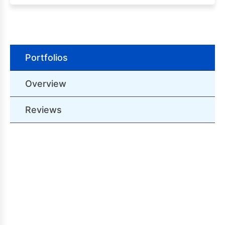
Portfolios
Overview
Reviews