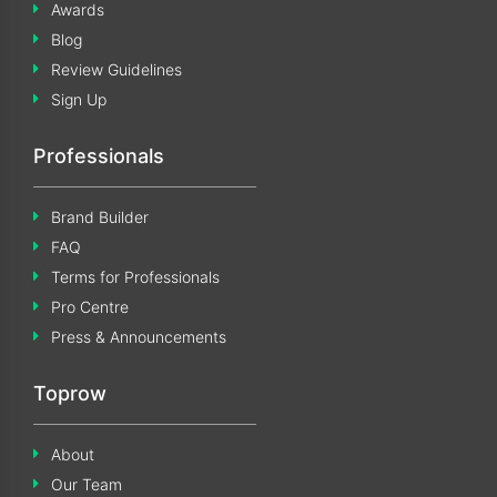
Awards
Blog
Review Guidelines
Sign Up
Professionals
Brand Builder
FAQ
Terms for Professionals
Pro Centre
Press & Announcements
Toprow
About
Our Team