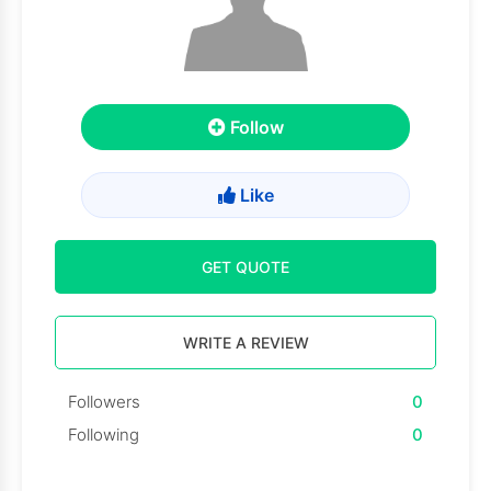
Follow
Like
GET QUOTE
WRITE A REVIEW
Followers
0
Following
0