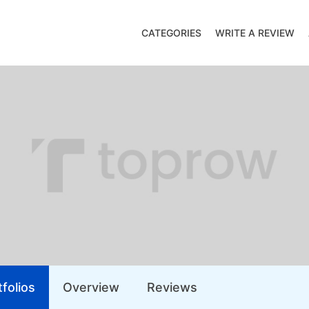
CATEGORIES
WRITE A REVIEW
folios
Overview
Reviews