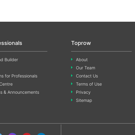
essionals
Toprow
d Builder
About
Our Team
s for Professionals
Contact Us
Centre
Terms of Use
ss & Announcements
Privacy
Sitemap