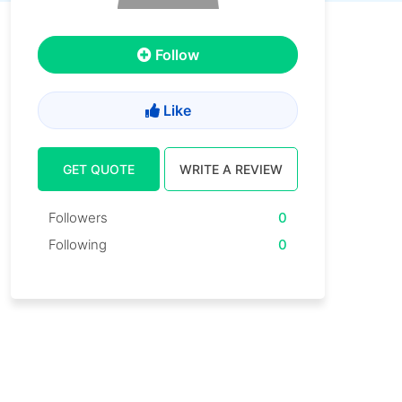
Follow
Like
GET QUOTE
WRITE A REVIEW
Followers
0
Following
0