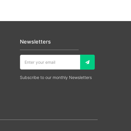
Newsletters
Subscribe to our monthly Newsletters