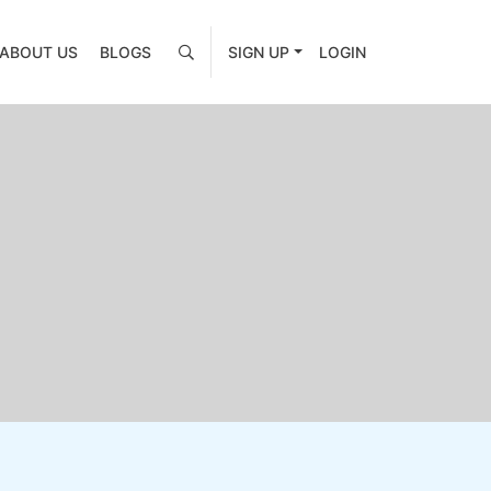
ABOUT US
BLOGS
SIGN UP
LOGIN