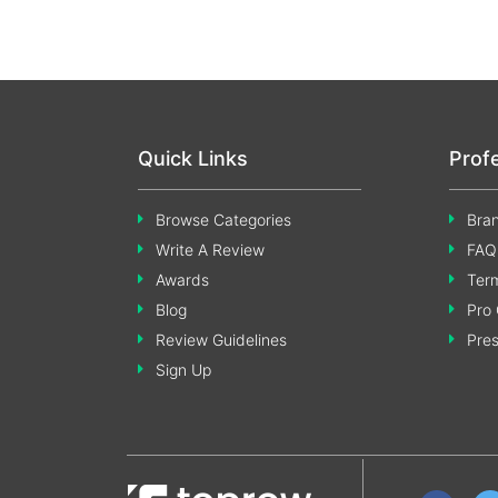
Quick Links
Prof
Browse Categories
Bran
Write A Review
FAQ
Awards
Term
Blog
Pro 
Review Guidelines
Pre
Sign Up