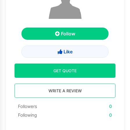
Follow
Like
GET QUOTE
WRITE A REVIEW
Followers
0
Following
0