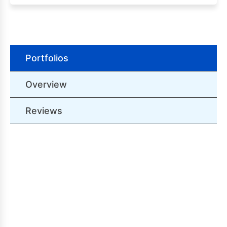
Portfolios
Overview
Reviews