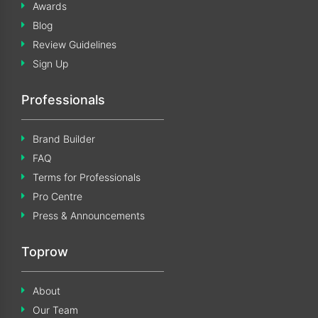
Awards
Blog
Review Guidelines
Sign Up
Professionals
Brand Builder
FAQ
Terms for Professionals
Pro Centre
Press & Announcements
Toprow
About
Our Team