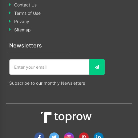
Contact Us
Terms of Use
Privacy
Sitemap
Newsletters
Subscribe to our monthly Newsletters