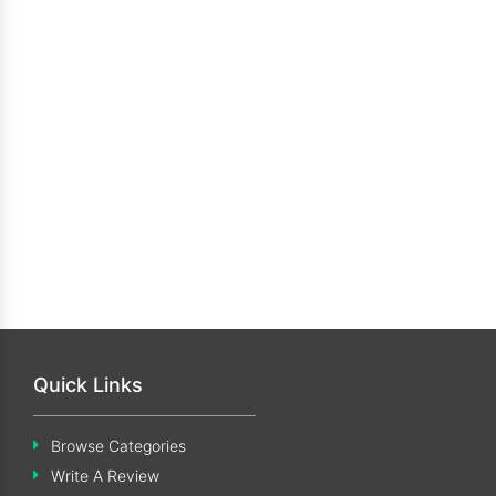
Quick Links
Browse Categories
Write A Review