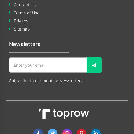
Contact Us
Terms of Use
Privacy
Sitemap
Newsletters
Subscribe to our monthly Newsletters