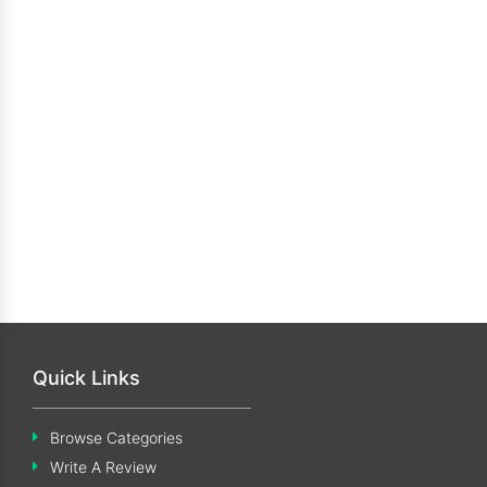
Quick Links
Browse Categories
Write A Review