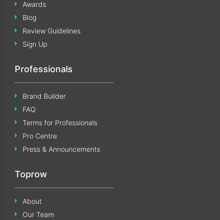
Awards
Blog
Review Guidelines
Sign Up
Professionals
Brand Builder
FAQ
Terms for Professionals
Pro Centre
Press & Announcements
Toprow
About
Our Team