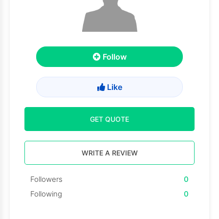
Follow
Like
GET QUOTE
WRITE A REVIEW
Followers
0
Following
0