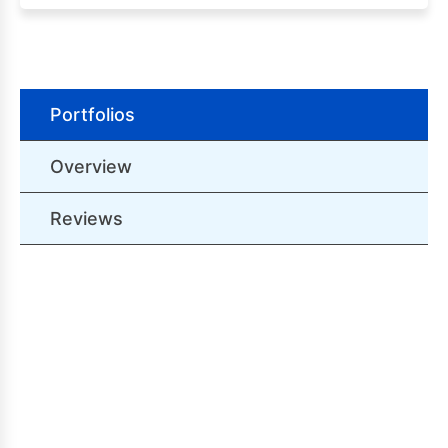
Portfolios
Overview
Reviews