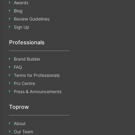
Awards
Blog
Review Guidelines
Sign Up
Professionals
Brand Builder
FAQ
Terms for Professionals
Pro Centre
Press & Announcements
Toprow
About
Our Team