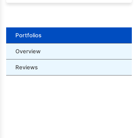
Portfolios
Overview
Reviews