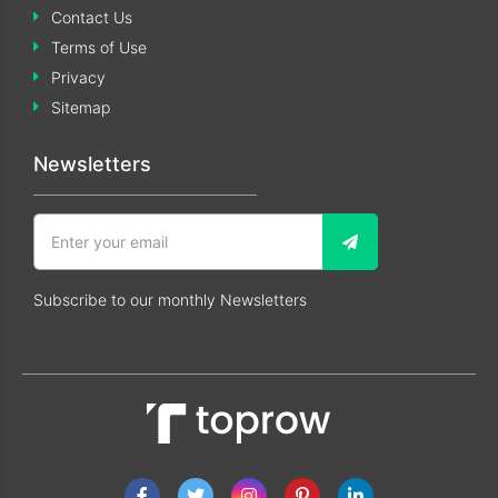
Contact Us
Terms of Use
Privacy
Sitemap
Newsletters
Subscribe to our monthly Newsletters