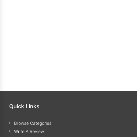
Quick Links
Browse Categories
Write A Review