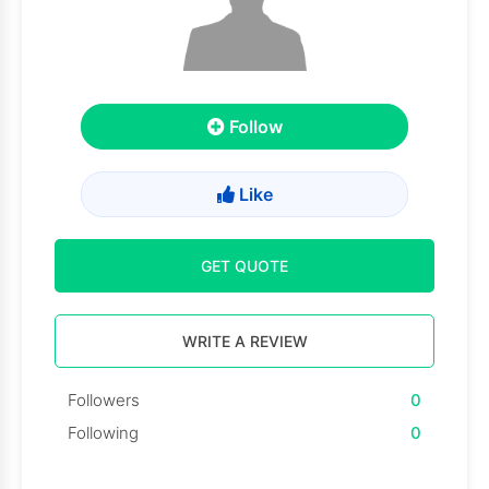
Follow
Like
GET QUOTE
WRITE A REVIEW
Followers
0
Following
0