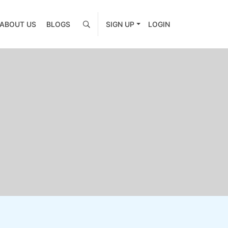
ABOUT US
BLOGS
SIGN UP
LOGIN