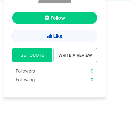
Follow
Like
GET QUOTE
WRITE A REVIEW
Followers
0
Following
0