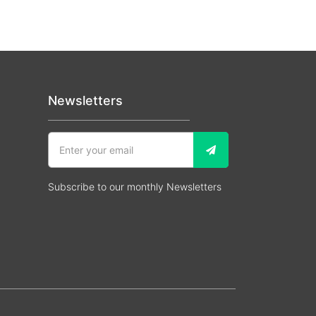
Newsletters
Subscribe to our monthly Newsletters