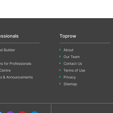
essionals
Toprow
d Builder
About
Our Team
s for Professionals
Contact Us
Centre
Terms of Use
ss & Announcements
Privacy
Sitemap