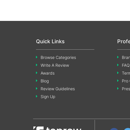
Quick Links
Prof
Browse Categories
Bran
Write A Review
FAQ
Awards
Term
Blog
Pro 
Review Guidelines
Pre
Sign Up