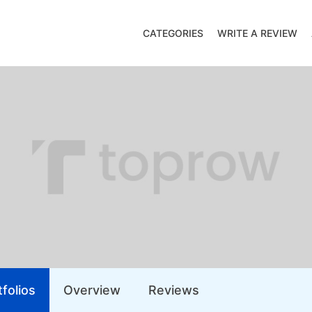
CATEGORIES
WRITE A REVIEW
folios
Overview
Reviews