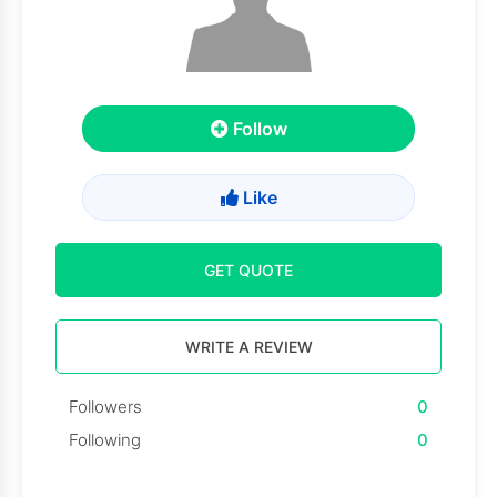
Follow
Like
GET QUOTE
WRITE A REVIEW
Followers
0
Following
0