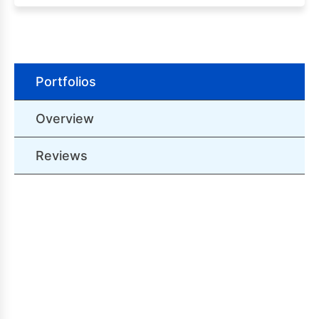
Portfolios
Overview
Reviews