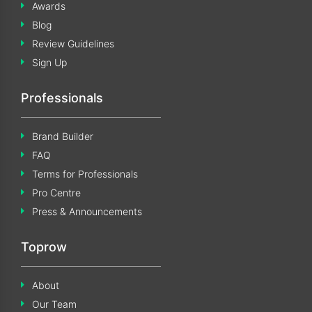
Awards
Blog
Review Guidelines
Sign Up
Professionals
Brand Builder
FAQ
Terms for Professionals
Pro Centre
Press & Announcements
Toprow
About
Our Team