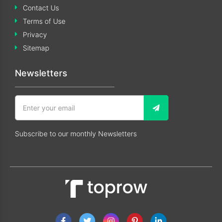
Contact Us
Terms of Use
Privacy
Sitemap
Newsletters
Subscribe to our monthly Newsletters