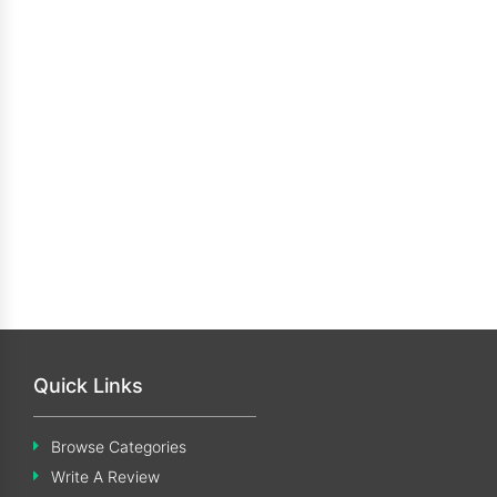
Quick Links
Browse Categories
Write A Review