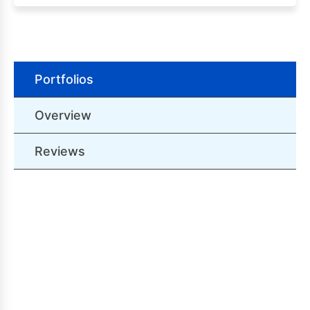
Portfolios
Overview
Reviews