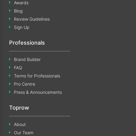
Awards
Blog
Review Guidelines
Sign Up
Professionals
Brand Builder
FAQ
Terms for Professionals
Pro Centre
Press & Announcements
Toprow
About
Our Team