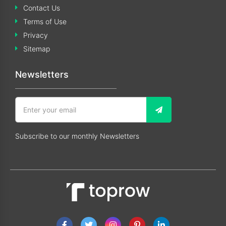
Contact Us
Terms of Use
Privacy
Sitemap
Newsletters
Subscribe to our monthly Newsletters