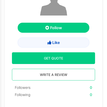
Follow
Like
GET QUOTE
WRITE A REVIEW
Followers
0
Following
0