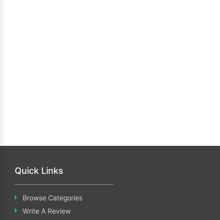
Quick Links
Browse Categories
Write A Review