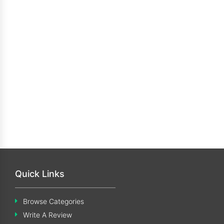
Quick Links
Browse Categories
Write A Review