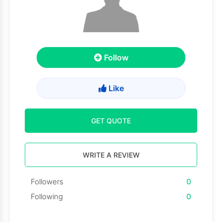
Follow
Like
GET QUOTE
WRITE A REVIEW
Followers
0
Following
0