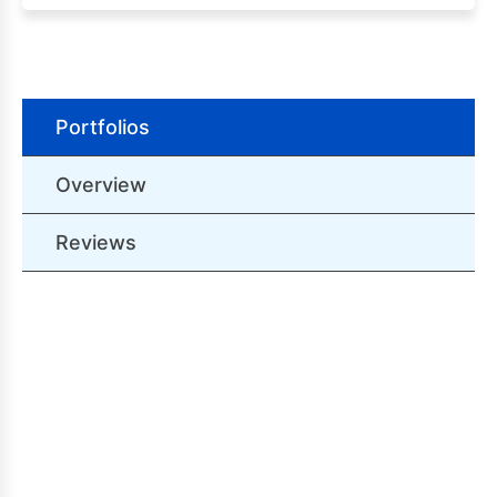
Portfolios
Overview
Reviews