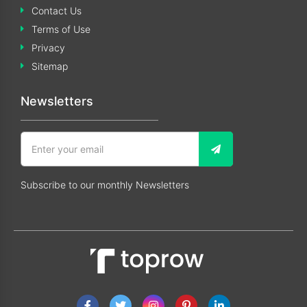
Contact Us
Terms of Use
Privacy
Sitemap
Newsletters
Subscribe to our monthly Newsletters