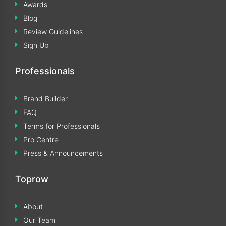
Awards
Blog
Review Guidelines
Sign Up
Professionals
Brand Builder
FAQ
Terms for Professionals
Pro Centre
Press & Announcements
Toprow
About
Our Team