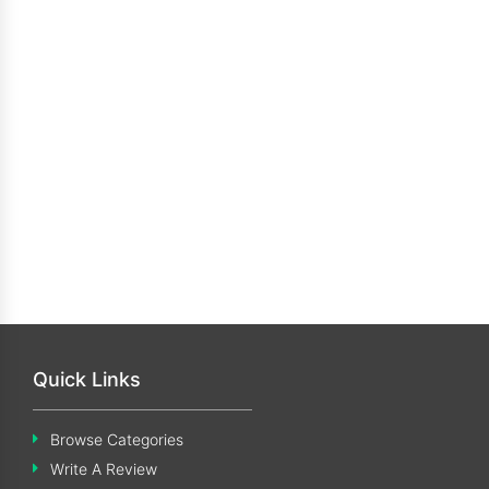
Quick Links
Browse Categories
Write A Review