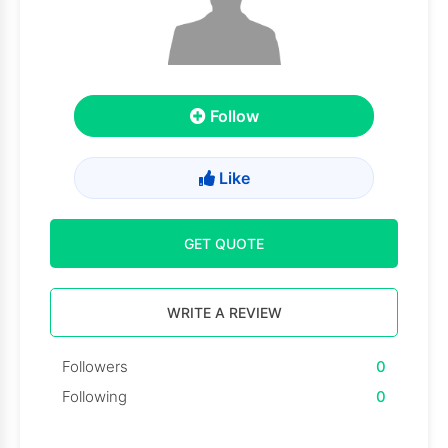
Follow
Like
GET QUOTE
WRITE A REVIEW
Followers
0
Following
0