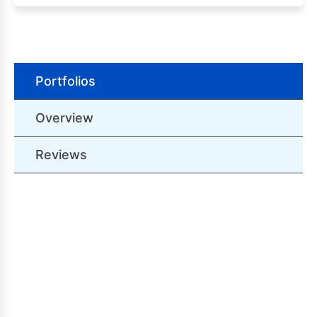
Portfolios
Overview
Reviews