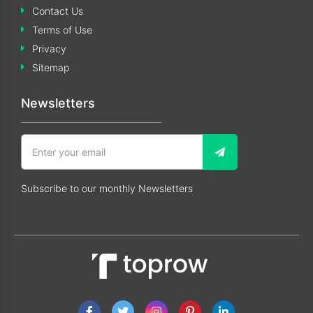
Contact Us
Terms of Use
Privacy
Sitemap
Newsletters
Subscribe to our monthly Newsletters