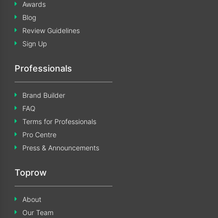
Awards
Blog
Review Guidelines
Sign Up
Professionals
Brand Builder
FAQ
Terms for Professionals
Pro Centre
Press & Announcements
Toprow
About
Our Team