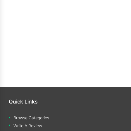
Quick Links
Browse Categories
Write A Review