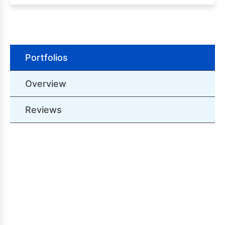
Portfolios
Overview
Reviews