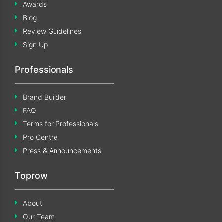
Awards
Blog
Review Guidelines
Sign Up
Professionals
Brand Builder
FAQ
Terms for Professionals
Pro Centre
Press & Announcements
Toprow
About
Our Team