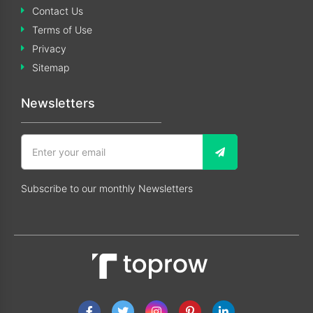
Contact Us
Terms of Use
Privacy
Sitemap
Newsletters
Subscribe to our monthly Newsletters