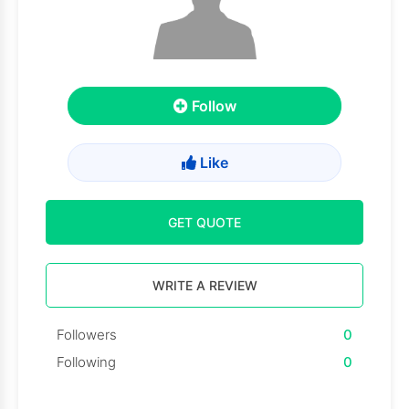
Follow
Like
GET QUOTE
WRITE A REVIEW
Followers
0
Following
0