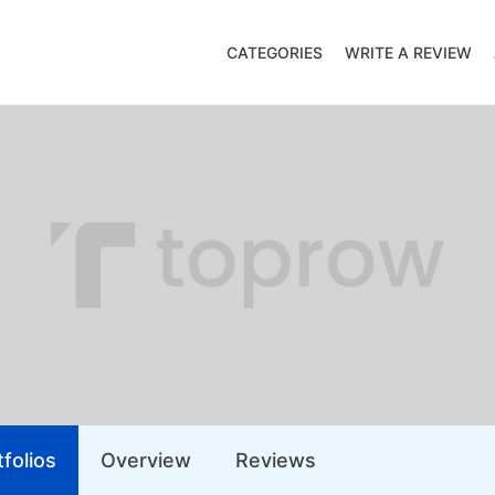
CATEGORIES
WRITE A REVIEW
folios
Overview
Reviews