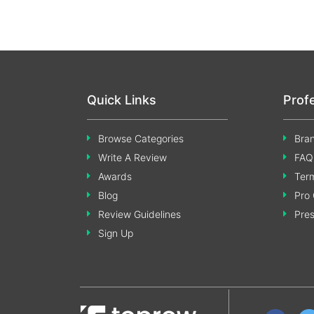
Quick Links
Prof
Browse Categories
Bran
Write A Review
FAQ
Awards
Term
Blog
Pro 
Review Guidelines
Pre
Sign Up