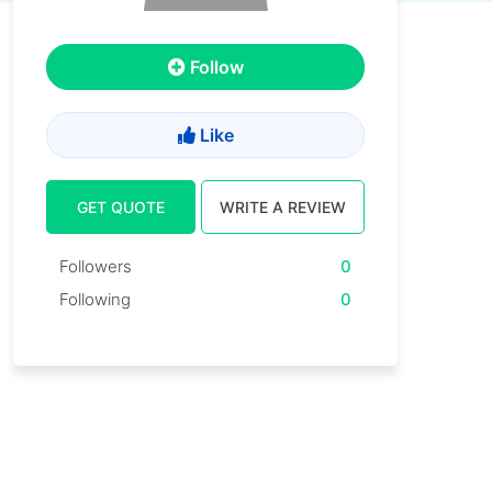
Follow
Like
GET QUOTE
WRITE A REVIEW
Followers
0
Following
0