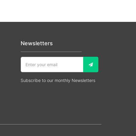
Newsletters
Subscribe to our monthly Newsletters