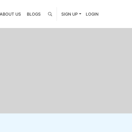
ABOUT US
BLOGS
SIGN UP
LOGIN