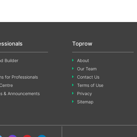
essionals
Toprow
d Builder
About
Our Team
s for Professionals
Contact Us
Centre
Terms of Use
ss & Announcements
Privacy
Sitemap