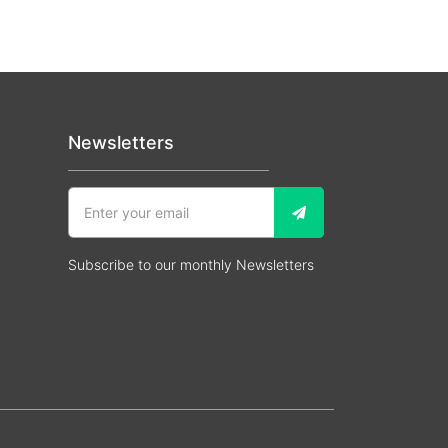
Newsletters
Subscribe to our monthly Newsletters