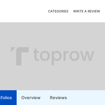
CATEGORIES
WRITE A REVIEW
folios
Overview
Reviews