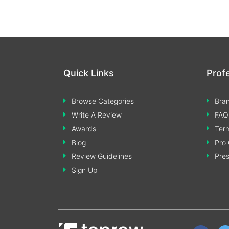
Quick Links
Prof
Browse Categories
Bran
Write A Review
FAQ
Awards
Term
Blog
Pro 
Review Guidelines
Pre
Sign Up