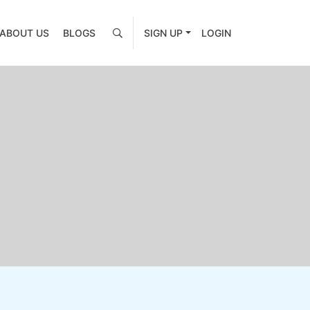
ABOUT US
BLOGS
SIGN UP
LOGIN