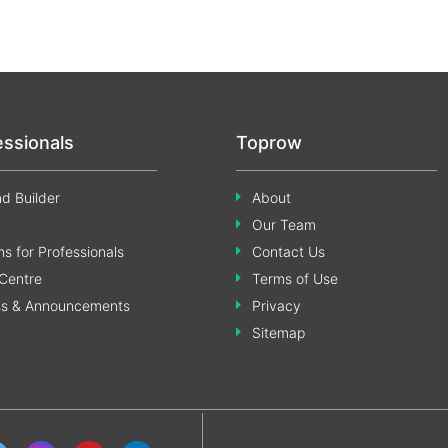
essionals
Toprow
d Builder
About
Our Team
s for Professionals
Contact Us
Centre
Terms of Use
ss & Announcements
Privacy
Sitemap