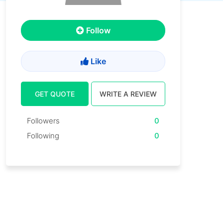
Follow
Like
GET QUOTE
WRITE A REVIEW
Followers
0
Following
0