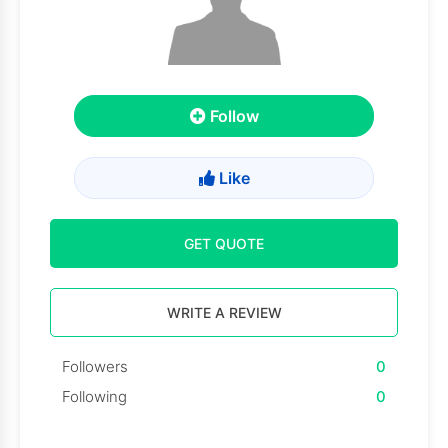
Follow
Like
GET QUOTE
WRITE A REVIEW
Followers
0
Following
0