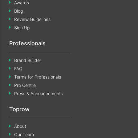
Awards
Blog
Review Guidelines
Sign Up
Professionals
Brand Builder
FAQ
Terms for Professionals
Pro Centre
Press & Announcements
Toprow
About
Our Team