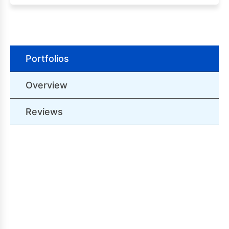
Portfolios
Overview
Reviews