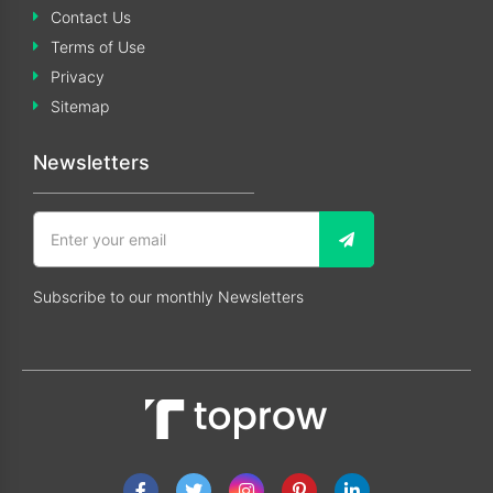
Contact Us
Terms of Use
Privacy
Sitemap
Newsletters
Subscribe to our monthly Newsletters