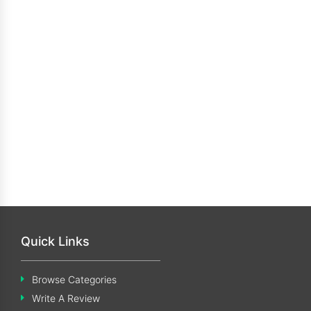
Quick Links
Browse Categories
Write A Review