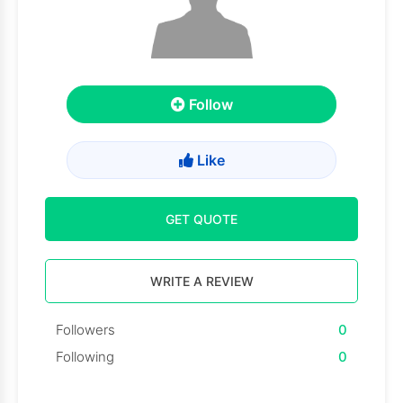
Follow
Like
GET QUOTE
WRITE A REVIEW
Followers
0
Following
0