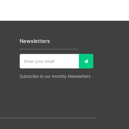
Newsletters
Subscribe to our monthly Newsletters