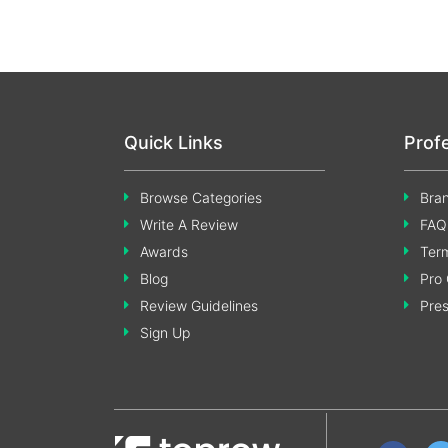
Quick Links
Prof
Browse Categories
Bran
Write A Review
FAQ
Awards
Term
Blog
Pro 
Review Guidelines
Pre
Sign Up