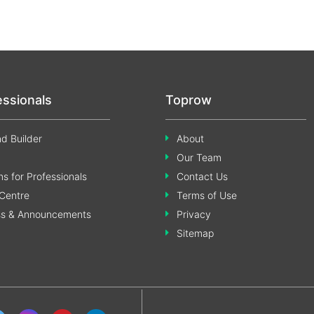
essionals
Toprow
d Builder
About
Our Team
s for Professionals
Contact Us
Centre
Terms of Use
ss & Announcements
Privacy
Sitemap