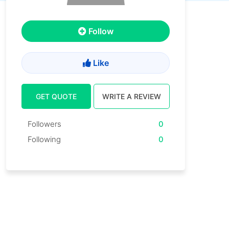
Follow
Like
GET QUOTE
WRITE A REVIEW
Followers
0
Following
0