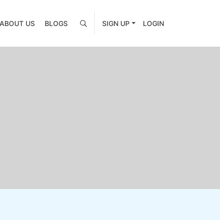
ABOUT US
BLOGS
SIGN UP
LOGIN