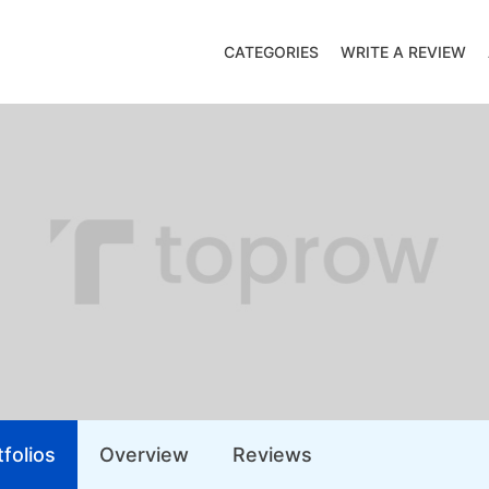
CATEGORIES
WRITE A REVIEW
folios
Overview
Reviews