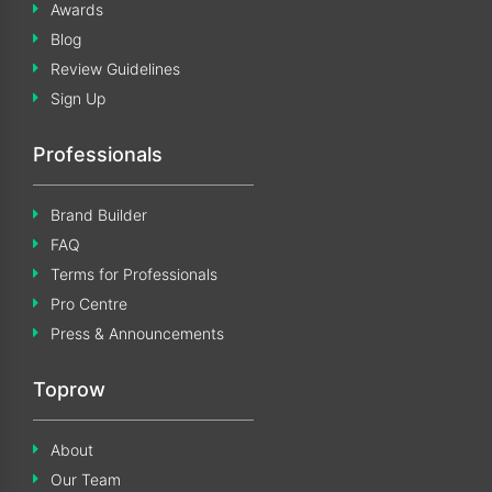
Awards
Blog
Review Guidelines
Sign Up
Professionals
Brand Builder
FAQ
Terms for Professionals
Pro Centre
Press & Announcements
Toprow
About
Our Team