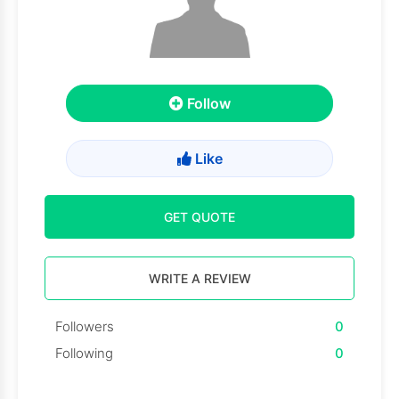
Follow
Like
GET QUOTE
WRITE A REVIEW
Followers
0
Following
0