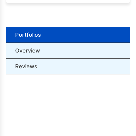
Portfolios
Overview
Reviews