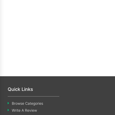
Quick Links
Browse Categories
Write A Review