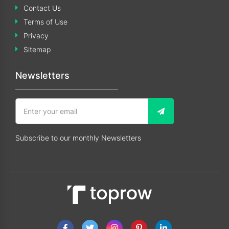
Contact Us
Terms of Use
Privacy
Sitemap
Newsletters
Subscribe to our monthly Newsletters