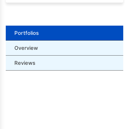
Portfolios
Overview
Reviews