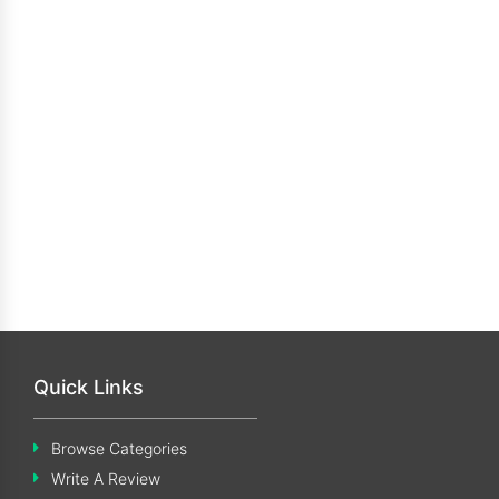
Quick Links
Browse Categories
Write A Review