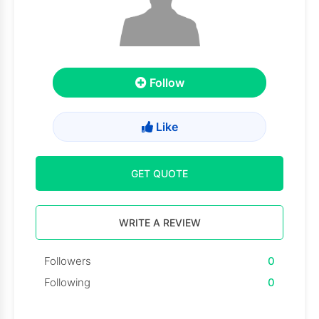
Follow
Like
GET QUOTE
WRITE A REVIEW
Followers
0
Following
0