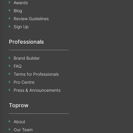
Awards
Blog
Review Guidelines
Sign Up
Professionals
Brand Builder
FAQ
Terms for Professionals
Pro Centre
Press & Announcements
Toprow
About
Our Team