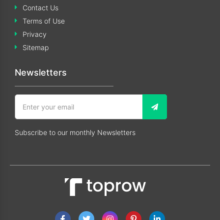
Contact Us
Terms of Use
Privacy
Sitemap
Newsletters
Subscribe to our monthly Newsletters