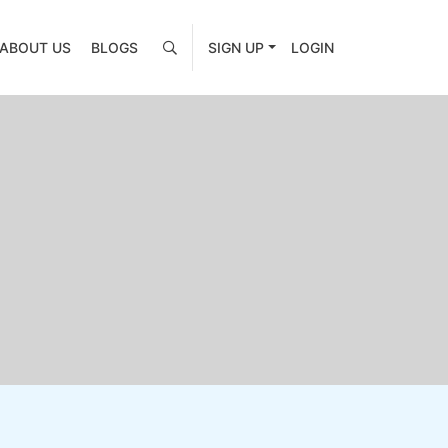
ABOUT US
BLOGS
SIGN UP
LOGIN