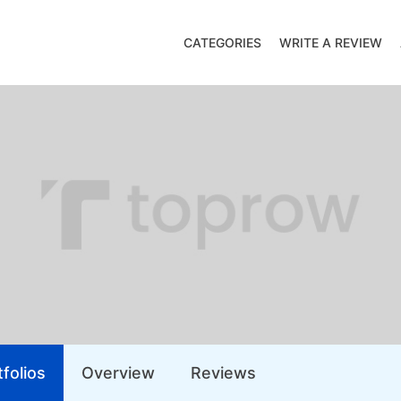
CATEGORIES
WRITE A REVIEW
folios
Overview
Reviews