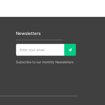
Newsletters
Subscribe to our monthly Newsletters