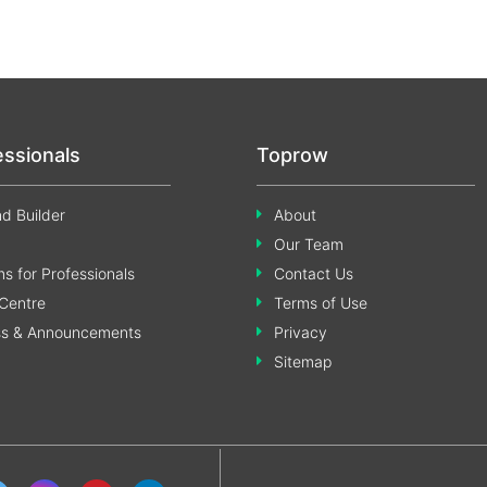
essionals
Toprow
d Builder
About
Our Team
s for Professionals
Contact Us
Centre
Terms of Use
ss & Announcements
Privacy
Sitemap