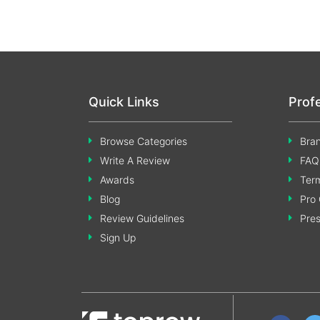
Quick Links
Prof
Browse Categories
Bran
Write A Review
FAQ
Awards
Term
Blog
Pro 
Review Guidelines
Pre
Sign Up