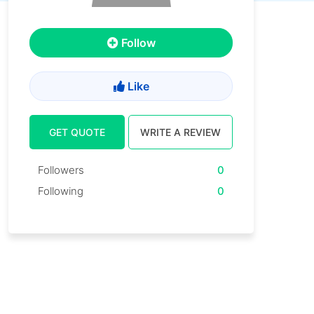
Follow
Like
GET QUOTE
WRITE A REVIEW
Followers
0
Following
0