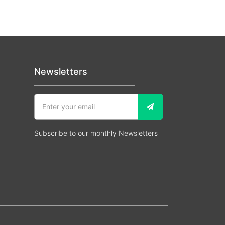
Newsletters
Subscribe to our monthly Newsletters