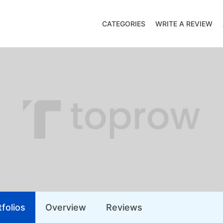
CATEGORIES
WRITE A REVIEW
folios
Overview
Reviews