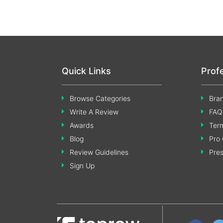
Quick Links
Prof
Browse Categories
Bran
Write A Review
FAQ
Awards
Term
Blog
Pro 
Review Guidelines
Pre
Sign Up