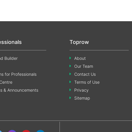
essionals
Toprow
d Builder
About
Our Team
s for Professionals
Contact Us
Centre
Terms of Use
ss & Announcements
Privacy
Sitemap