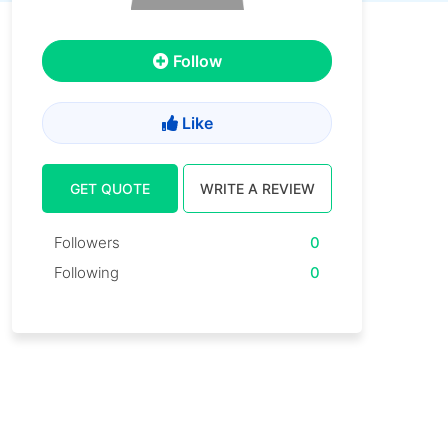
Follow
Like
GET QUOTE
WRITE A REVIEW
Followers
0
Following
0