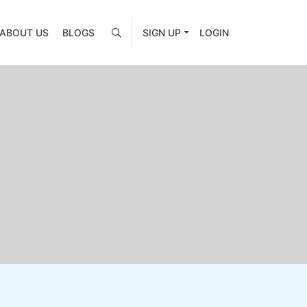
ABOUT US
BLOGS
SIGN UP
LOGIN