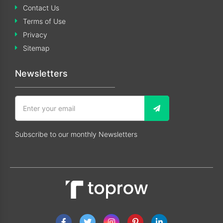
Contact Us
Terms of Use
Privacy
Sitemap
Newsletters
Subscribe to our monthly Newsletters