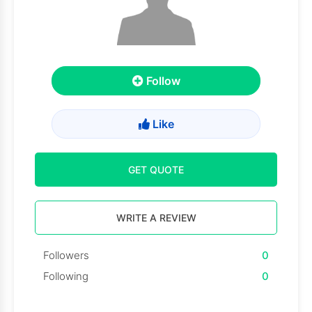
Follow
Like
GET QUOTE
WRITE A REVIEW
Followers
0
Following
0