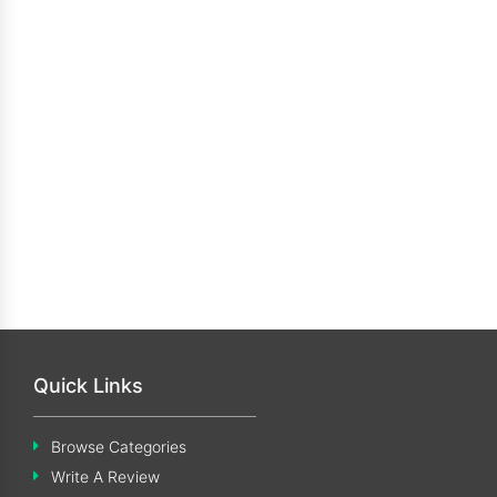
Quick Links
Browse Categories
Write A Review