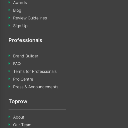
Awards
Blog
Review Guidelines
Sign Up
Professionals
Brand Builder
FAQ
Terms for Professionals
Pro Centre
Press & Announcements
Toprow
About
Our Team