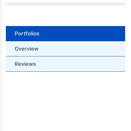
Portfolios
Overview
Reviews