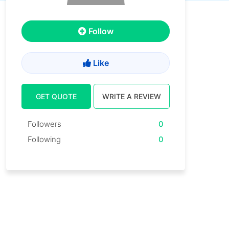
Follow
Like
GET QUOTE
WRITE A REVIEW
Followers
0
Following
0