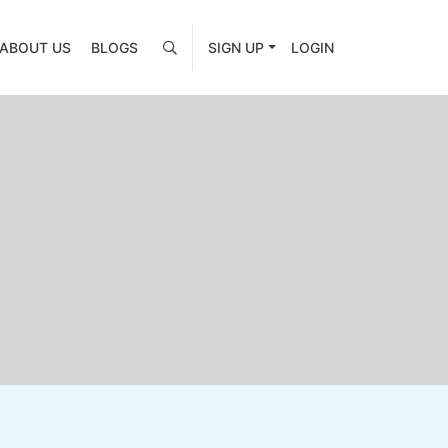
ABOUT US
BLOGS
SIGN UP
LOGIN