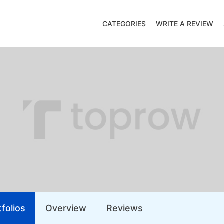
CATEGORIES
WRITE A REVIEW
folios
Overview
Reviews