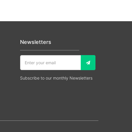
Newsletters
Subscribe to our monthly Newsletters