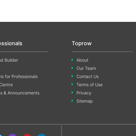
essionals
Toprow
d Builder
About
Our Team
s for Professionals
Contact Us
Centre
Terms of Use
ss & Announcements
Privacy
Sitemap