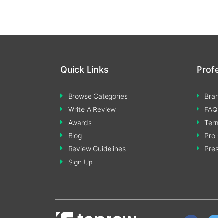
Quick Links
Prof
Browse Categories
Bran
Write A Review
FAQ
Awards
Term
Blog
Pro 
Review Guidelines
Pre
Sign Up