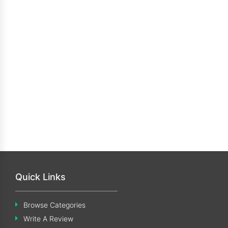
Quick Links
Browse Categories
Write A Review