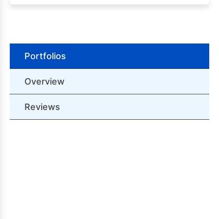
Portfolios
Overview
Reviews