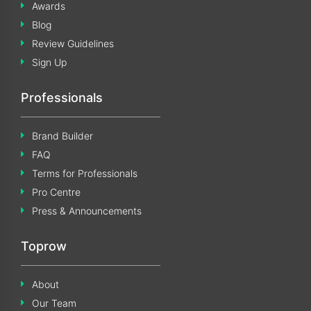
Awards
Blog
Review Guidelines
Sign Up
Professionals
Brand Builder
FAQ
Terms for Professionals
Pro Centre
Press & Announcements
Toprow
About
Our Team