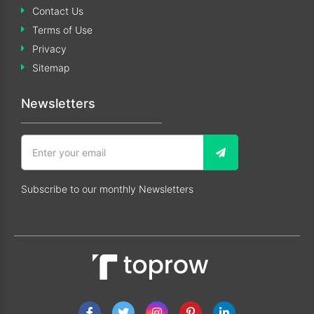
Contact Us
Terms of Use
Privacy
Sitemap
Newsletters
Subscribe to our monthly Newsletters