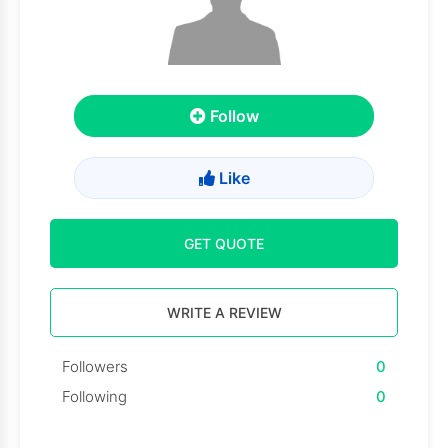
Follow
Like
GET QUOTE
WRITE A REVIEW
Followers
0
Following
0