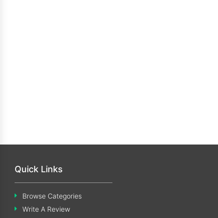
Quick Links
Browse Categories
Write A Review