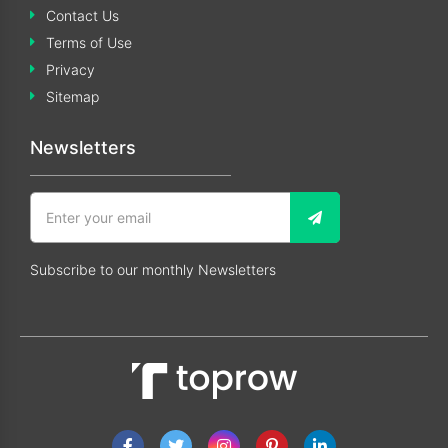
Contact Us
Terms of Use
Privacy
Sitemap
Newsletters
Subscribe to our monthly Newsletters