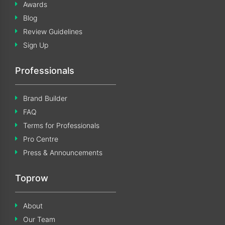
Awards
Blog
Review Guidelines
Sign Up
Professionals
Brand Builder
FAQ
Terms for Professionals
Pro Centre
Press & Announcements
Toprow
About
Our Team