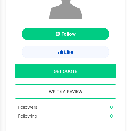
Follow
Like
GET QUOTE
WRITE A REVIEW
Followers
0
Following
0