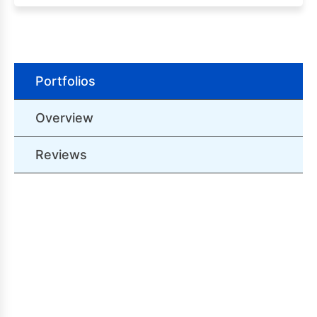
Portfolios
Overview
Reviews