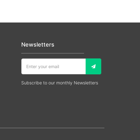
Newsletters
Subscribe to our monthly Newsletters