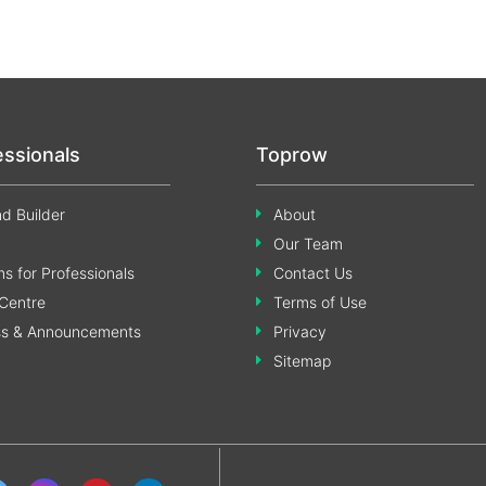
essionals
Toprow
d Builder
About
Our Team
s for Professionals
Contact Us
Centre
Terms of Use
ss & Announcements
Privacy
Sitemap