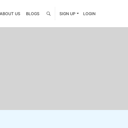
ABOUT US
BLOGS
SIGN UP
LOGIN