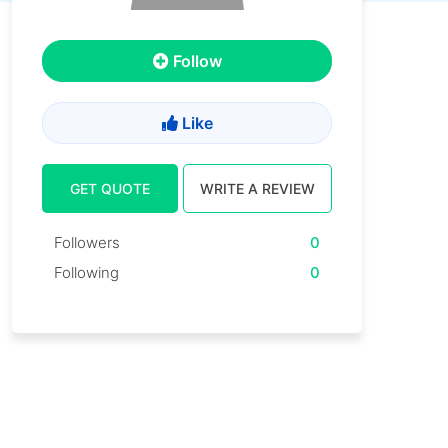
Follow
Like
GET QUOTE
WRITE A REVIEW
Followers
0
Following
0