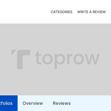
CATEGORIES
WRITE A REVIEW
folios
Overview
Reviews