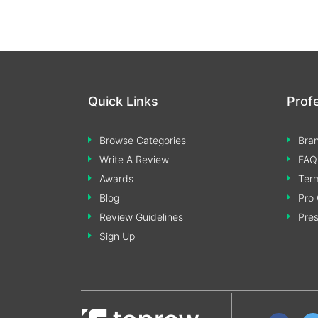
Quick Links
Prof
Browse Categories
Bran
Write A Review
FAQ
Awards
Term
Blog
Pro 
Review Guidelines
Pre
Sign Up