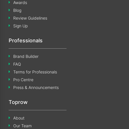
Awards
Blog
Review Guidelines
Sign Up
Professionals
Brand Builder
FAQ
Terms for Professionals
Pro Centre
Press & Announcements
Toprow
About
Our Team