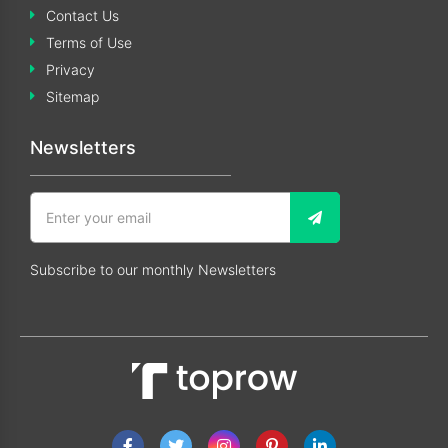
Contact Us
Terms of Use
Privacy
Sitemap
Newsletters
Subscribe to our monthly Newsletters