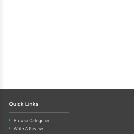
Quick Links
Browse Categories
Write A Review