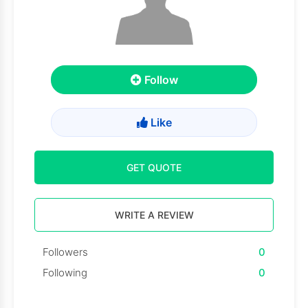
Follow
Like
GET QUOTE
WRITE A REVIEW
Followers
0
Following
0