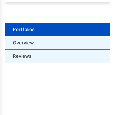
Portfolios
Overview
Reviews