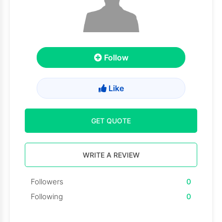
Follow
Like
GET QUOTE
WRITE A REVIEW
Followers
0
Following
0