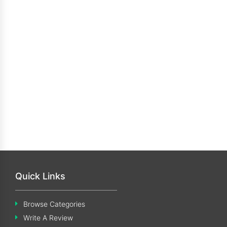
Quick Links
Browse Categories
Write A Review