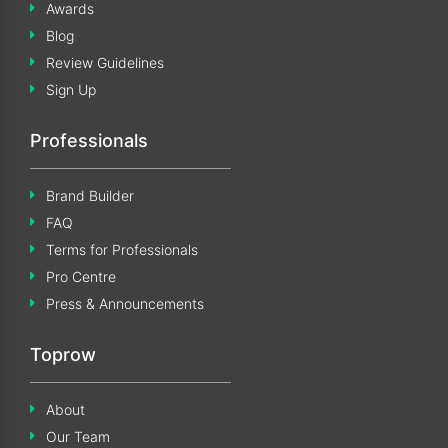
Awards
Blog
Review Guidelines
Sign Up
Professionals
Brand Builder
FAQ
Terms for Professionals
Pro Centre
Press & Announcements
Toprow
About
Our Team