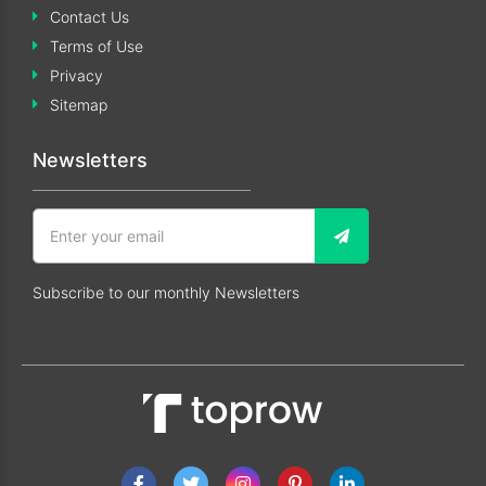
Contact Us
Terms of Use
Privacy
Sitemap
Newsletters
Subscribe to our monthly Newsletters