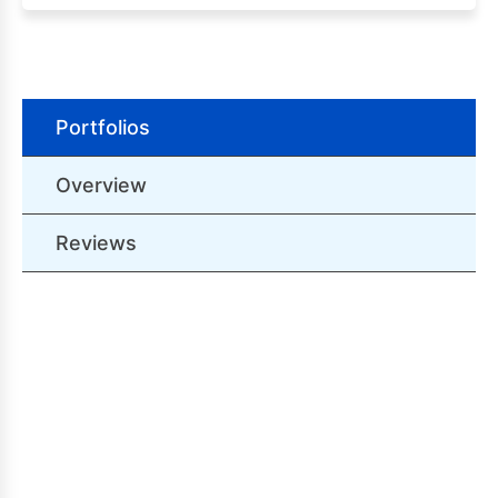
Portfolios
Overview
Reviews