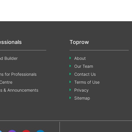
essionals
Toprow
d Builder
About
Our Team
s for Professionals
Contact Us
Centre
Terms of Use
ss & Announcements
Privacy
Sitemap