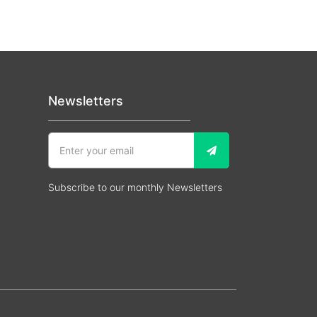
Newsletters
Subscribe to our monthly Newsletters