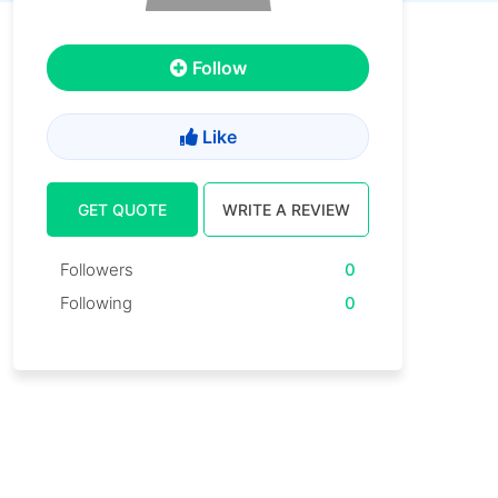
Follow
Like
GET QUOTE
WRITE A REVIEW
Followers
0
Following
0