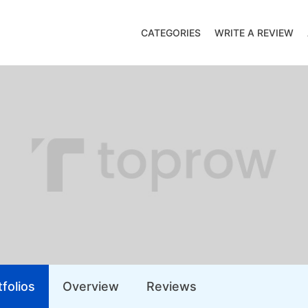
CATEGORIES
WRITE A REVIEW
folios
Overview
Reviews