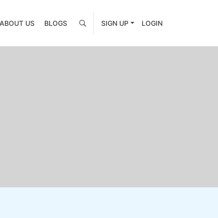
ABOUT US
BLOGS
SIGN UP
LOGIN