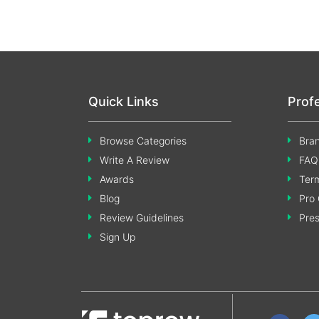
Quick Links
Prof
Browse Categories
Bran
Write A Review
FAQ
Awards
Term
Blog
Pro 
Review Guidelines
Pre
Sign Up