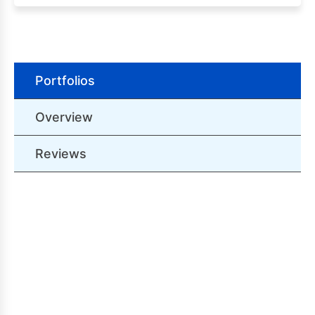
Portfolios
Overview
Reviews