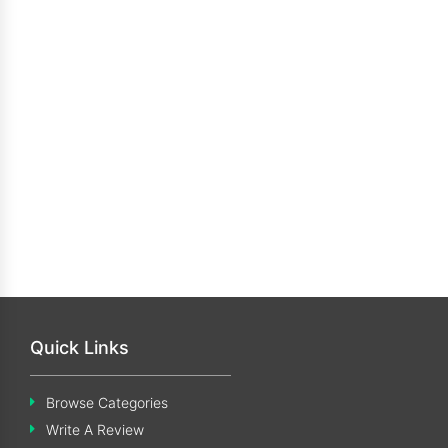
Quick Links
Browse Categories
Write A Review