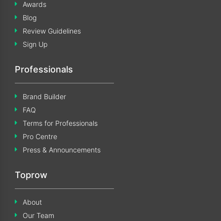
Awards
Blog
Review Guidelines
Sign Up
Professionals
Brand Builder
FAQ
Terms for Professionals
Pro Centre
Press & Announcements
Toprow
About
Our Team