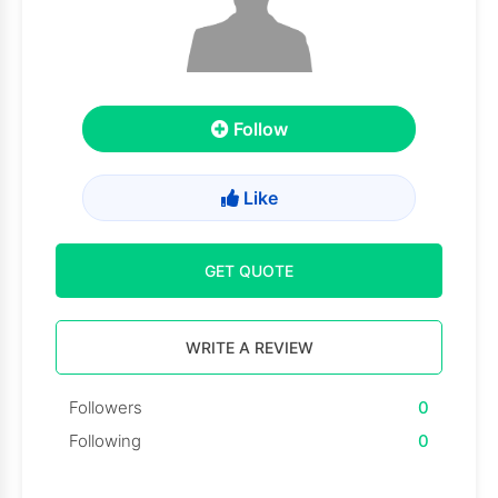
Follow
Like
GET QUOTE
WRITE A REVIEW
Followers
0
Following
0