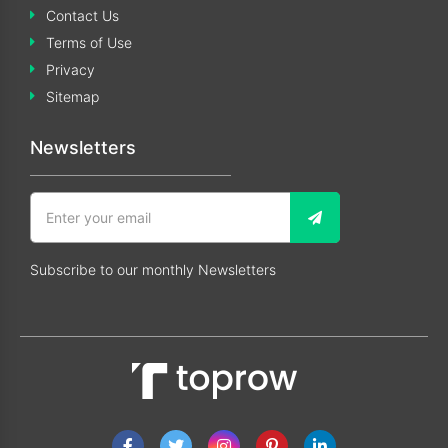
Contact Us
Terms of Use
Privacy
Sitemap
Newsletters
Subscribe to our monthly Newsletters