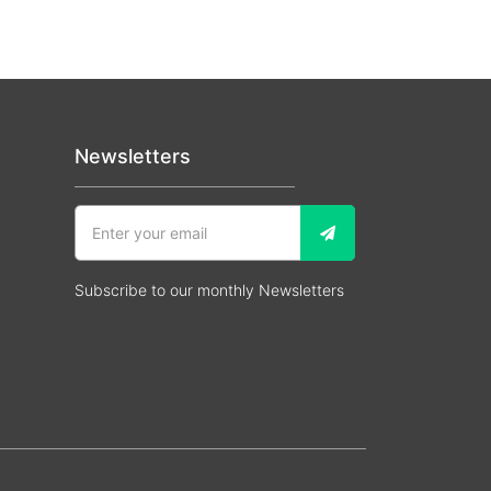
Newsletters
Subscribe to our monthly Newsletters