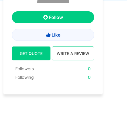
Follow
Like
GET QUOTE
WRITE A REVIEW
Followers
0
Following
0