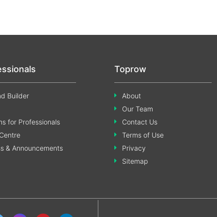
essionals
Toprow
d Builder
About
Our Team
s for Professionals
Contact Us
Centre
Terms of Use
ss & Announcements
Privacy
Sitemap