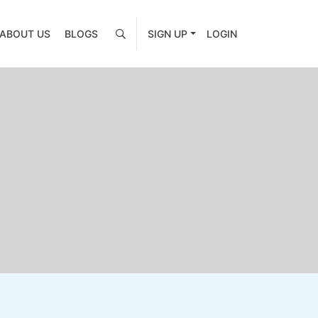
ABOUT US
BLOGS
SIGN UP
LOGIN