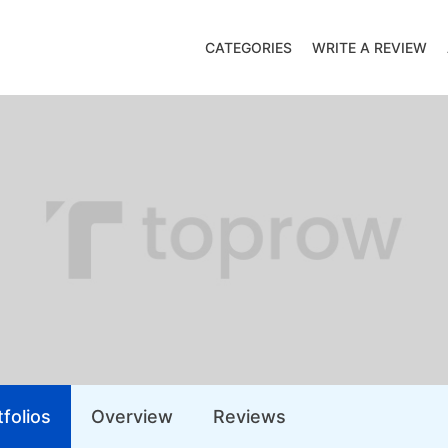
CATEGORIES
WRITE A REVIEW
folios
Overview
Reviews