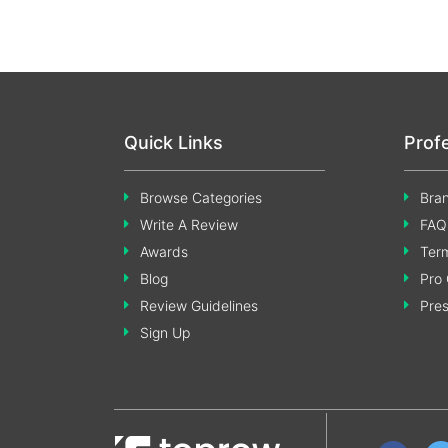
Quick Links
Prof
Browse Categories
Bran
Write A Review
FAQ
Awards
Term
Blog
Pro 
Review Guidelines
Pre
Sign Up