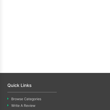
Quick Links
Browse Categories
Write A Review