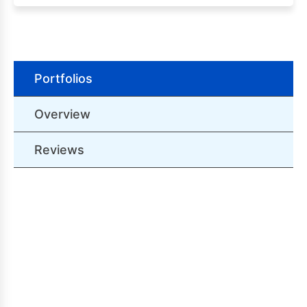
Portfolios
Overview
Reviews