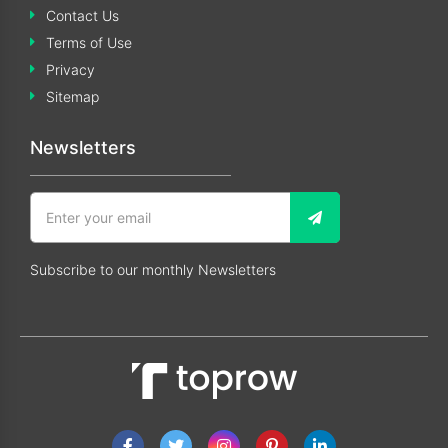
Contact Us
Terms of Use
Privacy
Sitemap
Newsletters
Subscribe to our monthly Newsletters