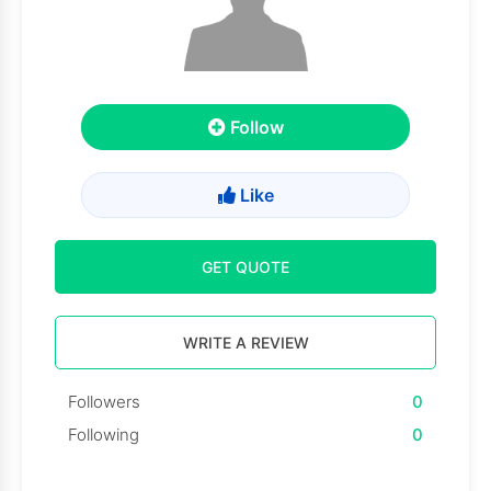
Follow
Like
GET QUOTE
WRITE A REVIEW
Followers
0
Following
0