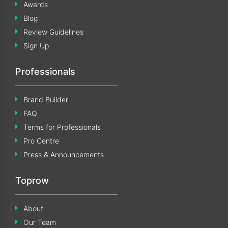
Awards
Blog
Review Guidelines
Sign Up
Professionals
Brand Builder
FAQ
Terms for Professionals
Pro Centre
Press & Announcements
Toprow
About
Our Team