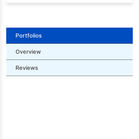
Portfolios
Overview
Reviews