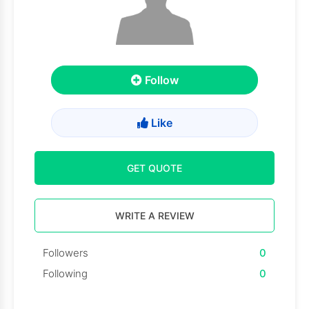
Follow
Like
GET QUOTE
WRITE A REVIEW
Followers
0
Following
0