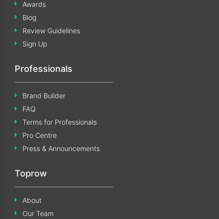
Awards
Blog
Review Guidelines
Sign Up
Professionals
Brand Builder
FAQ
Terms for Professionals
Pro Centre
Press & Announcements
Toprow
About
Our Team