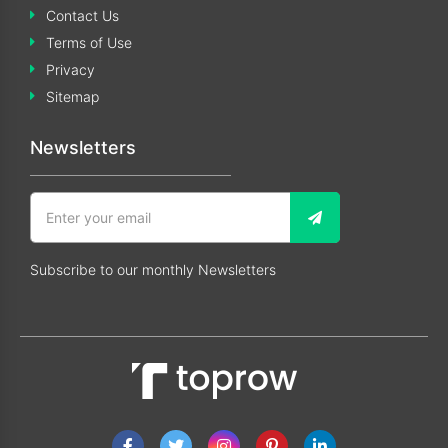
Contact Us
Terms of Use
Privacy
Sitemap
Newsletters
Subscribe to our monthly Newsletters