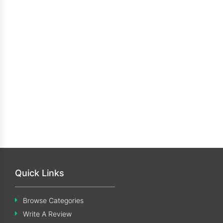
Quick Links
Browse Categories
Write A Review