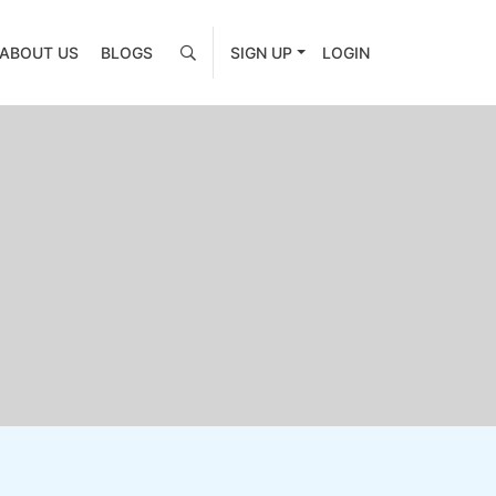
ABOUT US
BLOGS
SIGN UP
LOGIN