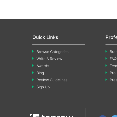
Quick Links
Prof
Browse Categories
Bran
Write A Review
FAQ
Awards
Term
Blog
Pro 
Review Guidelines
Pre
Sign Up