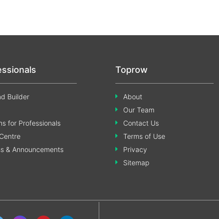
essionals
Toprow
d Builder
About
Our Team
s for Professionals
Contact Us
Centre
Terms of Use
ss & Announcements
Privacy
Sitemap