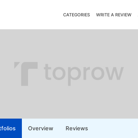
CATEGORIES
WRITE A REVIEW
folios
Overview
Reviews