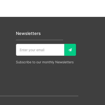
Newsletters
Subscribe to our monthly Newsletters