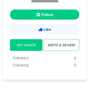
Follow
Like
GET QUOTE
WRITE A REVIEW
Followers
0
Following
0