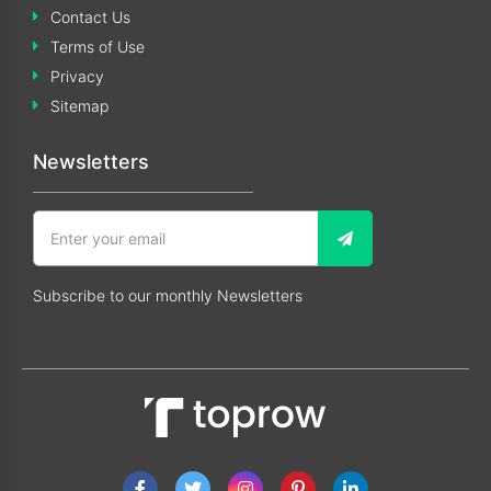
Contact Us
Terms of Use
Privacy
Sitemap
Newsletters
Subscribe to our monthly Newsletters