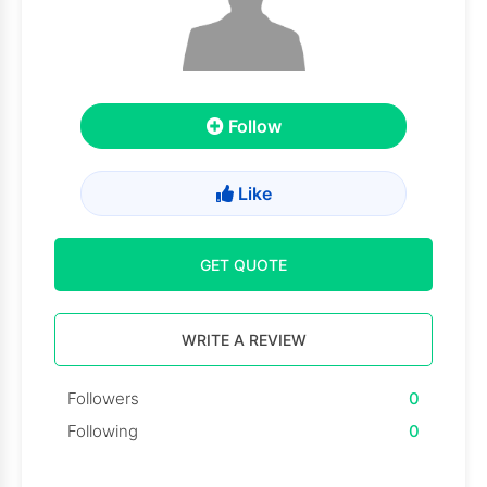
Follow
Like
GET QUOTE
WRITE A REVIEW
Followers
0
Following
0