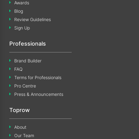
Awards
Blog
Review Guidelines
Sign Up
Professionals
Brand Builder
FAQ
Terms for Professionals
Pro Centre
Press & Announcements
Toprow
About
Our Team