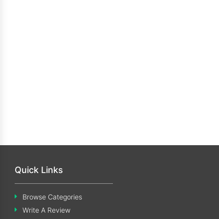
Quick Links
Browse Categories
Write A Review