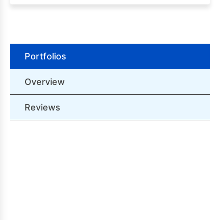
Portfolios
Overview
Reviews