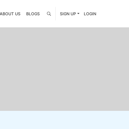
ABOUT US
BLOGS
SIGN UP
LOGIN