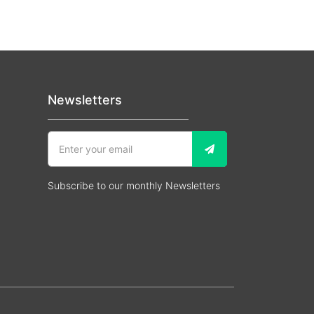
Newsletters
Subscribe to our monthly Newsletters