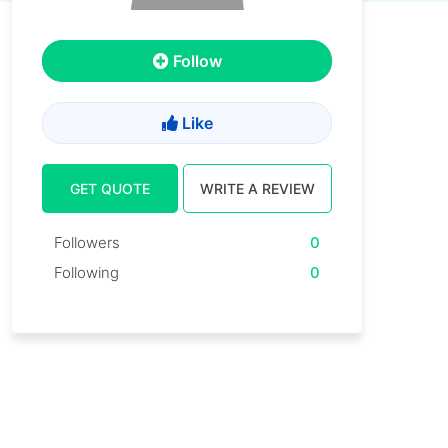
Follow
Like
GET QUOTE
WRITE A REVIEW
Followers
0
Following
0