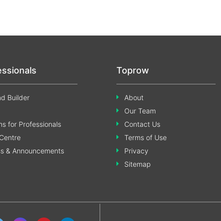
essionals
Toprow
d Builder
About
Our Team
s for Professionals
Contact Us
Centre
Terms of Use
ss & Announcements
Privacy
Sitemap