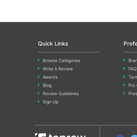
Quick Links
Prof
Browse Categories
Bran
Write A Review
FAQ
Awards
Term
Blog
Pro 
Review Guidelines
Pre
Sign Up