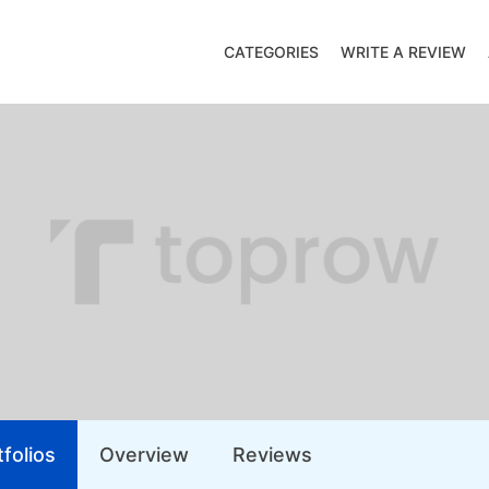
CATEGORIES
WRITE A REVIEW
folios
Overview
Reviews