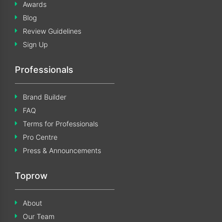
Awards
Blog
Review Guidelines
Sign Up
Professionals
Brand Builder
FAQ
Terms for Professionals
Pro Centre
Press & Announcements
Toprow
About
Our Team