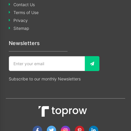
Contact Us
Terms of Use
Privacy
Sitemap
Newsletters
Subscribe to our monthly Newsletters