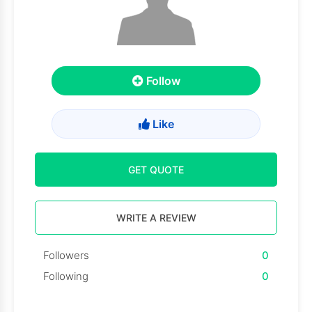
Follow
Like
GET QUOTE
WRITE A REVIEW
Followers
0
Following
0