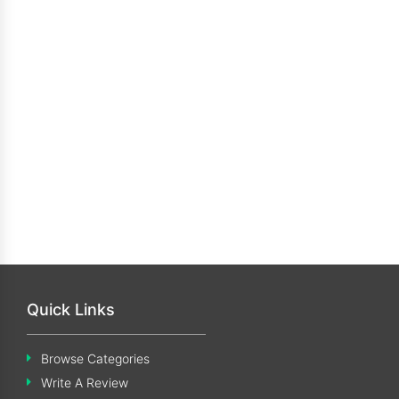
Quick Links
Browse Categories
Write A Review