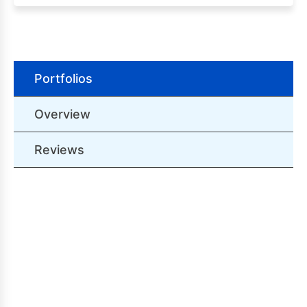
Portfolios
Overview
Reviews