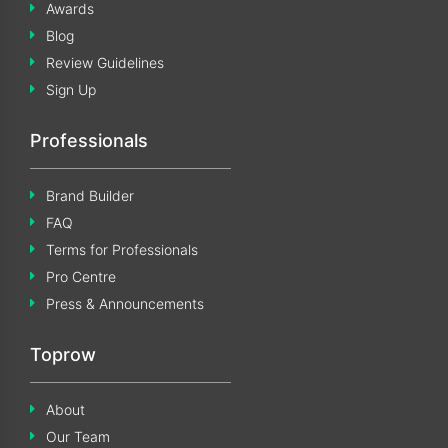
Awards
Blog
Review Guidelines
Sign Up
Professionals
Brand Builder
FAQ
Terms for Professionals
Pro Centre
Press & Announcements
Toprow
About
Our Team