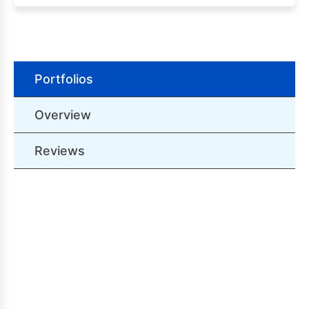
Portfolios
Overview
Reviews