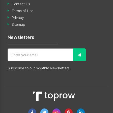
Contact Us
Terms of Use
Privacy
Sitemap
Newsletters
Subscribe to our monthly Newsletters