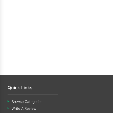
Quick Links
Browse Categories
Write A Review