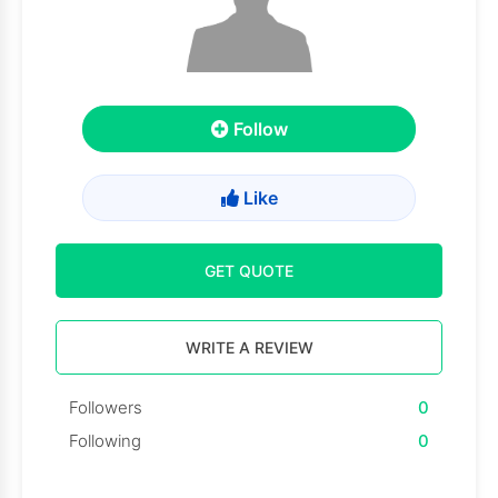
Follow
Like
GET QUOTE
WRITE A REVIEW
Followers
0
Following
0