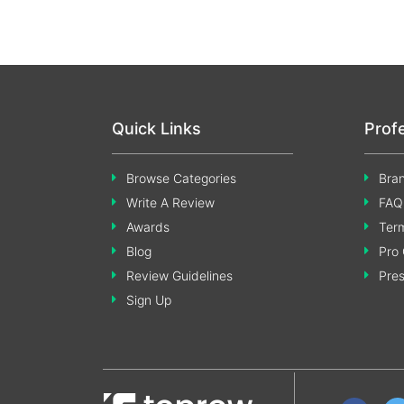
Quick Links
Prof
Browse Categories
Bran
Write A Review
FAQ
Awards
Term
Blog
Pro 
Review Guidelines
Pre
Sign Up