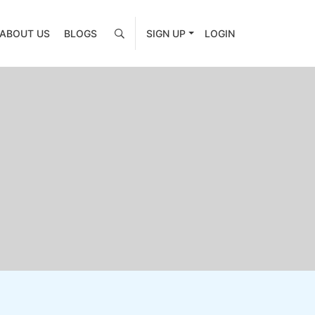
ABOUT US
BLOGS
SIGN UP
LOGIN