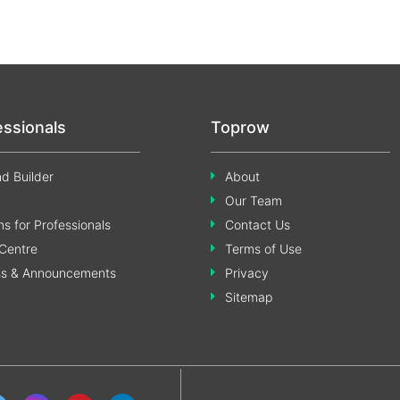
essionals
Toprow
d Builder
About
Our Team
s for Professionals
Contact Us
Centre
Terms of Use
ss & Announcements
Privacy
Sitemap