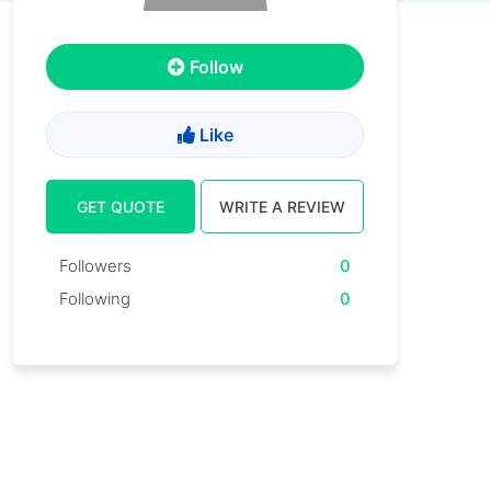
Follow
Like
GET QUOTE
WRITE A REVIEW
Followers
0
Following
0