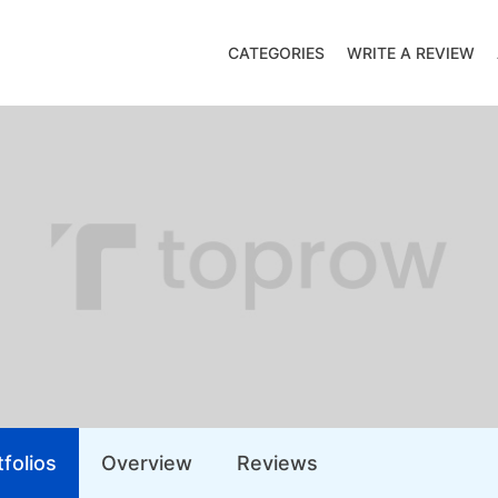
CATEGORIES
WRITE A REVIEW
folios
Overview
Reviews