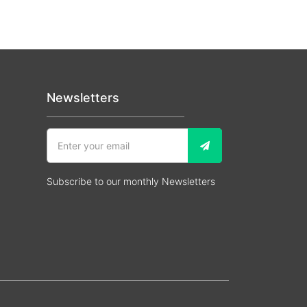
Newsletters
Subscribe to our monthly Newsletters