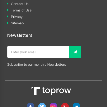
Contact Us
Terms of Use
Privacy
Sitemap
Newsletters
Subscribe to our monthly Newsletters