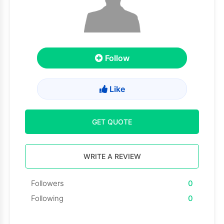
Follow
Like
GET QUOTE
WRITE A REVIEW
Followers
0
Following
0