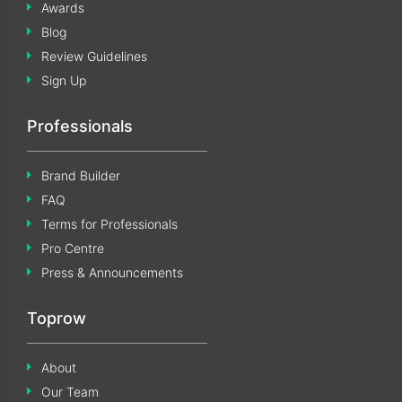
Awards
Blog
Review Guidelines
Sign Up
Professionals
Brand Builder
FAQ
Terms for Professionals
Pro Centre
Press & Announcements
Toprow
About
Our Team