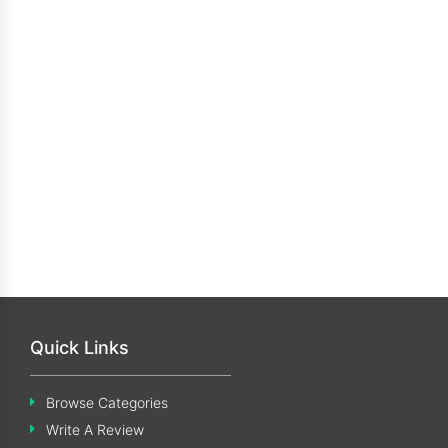
Quick Links
Browse Categories
Write A Review