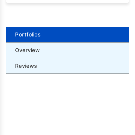
Portfolios
Overview
Reviews