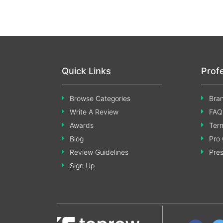
Quick Links
Prof
Browse Categories
Bran
Write A Review
FAQ
Awards
Term
Blog
Pro 
Review Guidelines
Pre
Sign Up