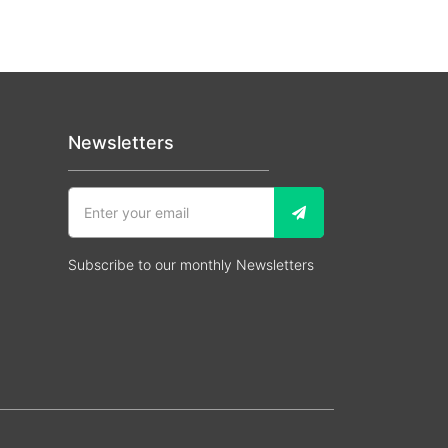
Newsletters
Subscribe to our monthly Newsletters