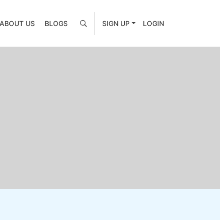
ABOUT US
BLOGS
SIGN UP
LOGIN