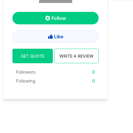
Follow
Like
GET QUOTE
WRITE A REVIEW
Followers
0
Following
0