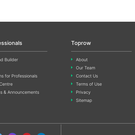
essionals
Toprow
d Builder
About
Our Team
s for Professionals
Contact Us
Centre
Terms of Use
ss & Announcements
Privacy
Sitemap