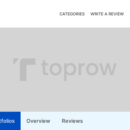
CATEGORIES
WRITE A REVIEW
folios
Overview
Reviews