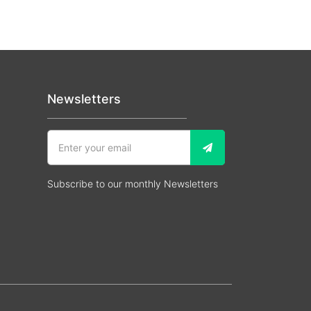
Newsletters
Subscribe to our monthly Newsletters