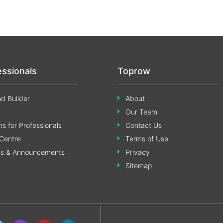
essionals
Toprow
d Builder
About
Our Team
s for Professionals
Contact Us
Centre
Terms of Use
ss & Announcements
Privacy
Sitemap