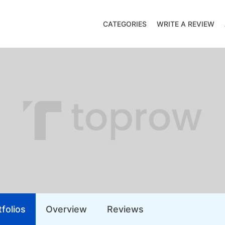
CATEGORIES
WRITE A REVIEW
folios
Overview
Reviews