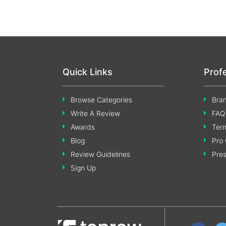
Quick Links
Prof
Browse Categories
Bran
Write A Review
FAQ
Awards
Term
Blog
Pro 
Review Guidelines
Pre
Sign Up