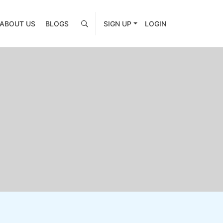
ABOUT US
BLOGS
SIGN UP
LOGIN