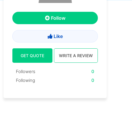
Follow
Like
GET QUOTE
WRITE A REVIEW
Followers
0
Following
0