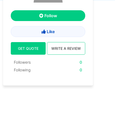
Follow
Like
GET QUOTE
WRITE A REVIEW
Followers
0
Following
0