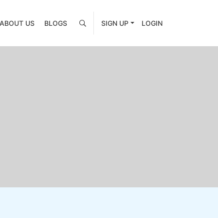
ABOUT US
BLOGS
SIGN UP
LOGIN