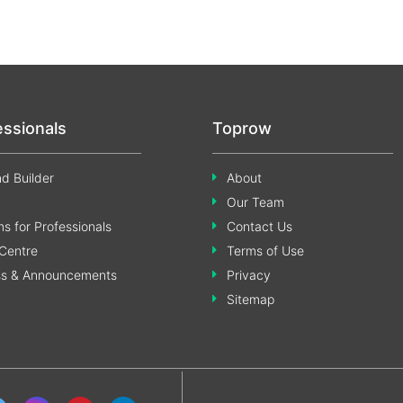
essionals
Toprow
d Builder
About
Our Team
s for Professionals
Contact Us
Centre
Terms of Use
ss & Announcements
Privacy
Sitemap