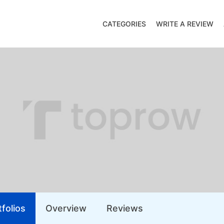
CATEGORIES
WRITE A REVIEW
folios
Overview
Reviews