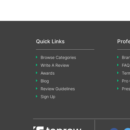
Quick Links
Prof
Browse Categories
Bran
Write A Review
FAQ
Awards
Term
Blog
Pro 
Review Guidelines
Pre
Sign Up