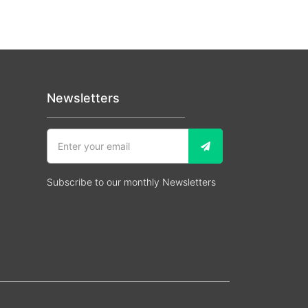
Newsletters
Subscribe to our monthly Newsletters