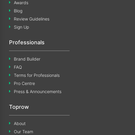
Awards
Blog
Review Guidelines
Sign Up
Professionals
Brand Builder
FAQ
Terms for Professionals
Pro Centre
Press & Announcements
Toprow
About
Our Team