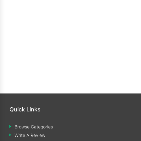
Quick Links
Browse Categories
Write A Review