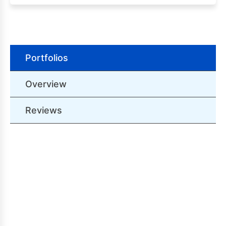
Portfolios
Overview
Reviews