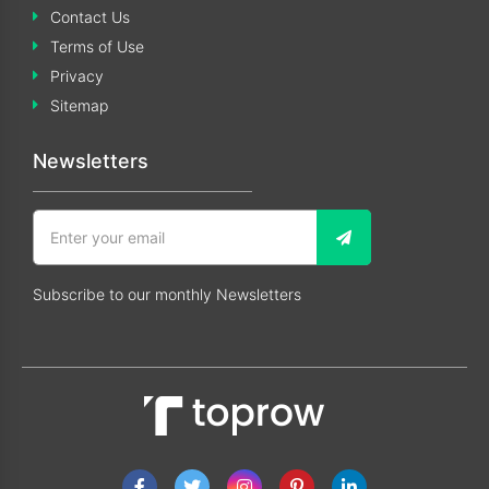
Contact Us
Terms of Use
Privacy
Sitemap
Newsletters
Subscribe to our monthly Newsletters