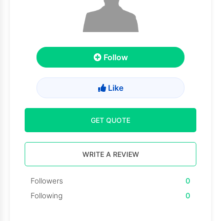
Follow
Like
GET QUOTE
WRITE A REVIEW
Followers
0
Following
0