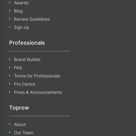
Awards
Blog
Review Guidelines
Sign Up
Professionals
Brand Builder
FAQ
Terms for Professionals
Pro Centre
Press & Announcements
Toprow
About
Our Team