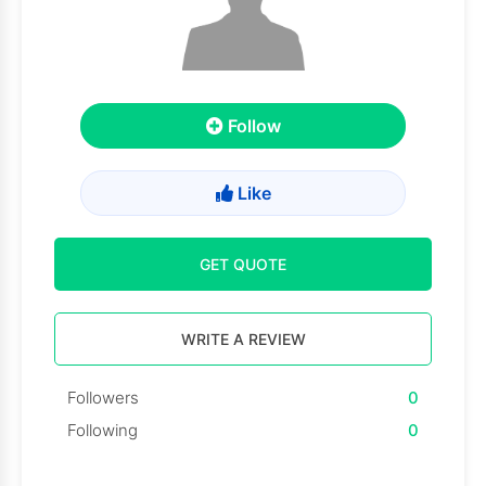
Follow
Like
GET QUOTE
WRITE A REVIEW
Followers
0
Following
0