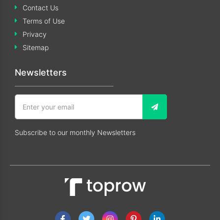
Contact Us
Terms of Use
Privacy
Sitemap
Newsletters
Subscribe to our monthly Newsletters