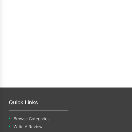
Quick Links
Browse Categories
Write A Review