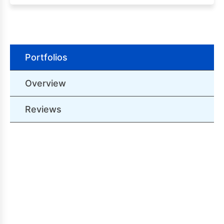
Portfolios
Overview
Reviews